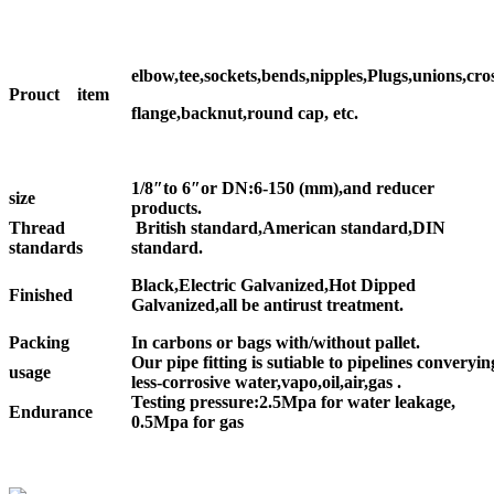
elbow,tee,sockets,bends,nipples,Plugs,unions,cros
Prouct item
flange,backnut,round cap, etc.
1/8″to 6″or DN:6-150 (mm),and reducer
size
products.
Thread
British standard,American standard,DIN
standards
standard.
Black,Electric Galvanized,Hot Dipped
Finished
Galvanized,all be antirust treatment.
Packing
In carbons or bags with/without pallet.
Our pipe fitting is sutiable to pipelines converyin
usage
less-corrosive water,vapo,oil,air,gas .
Testing pressure:2.5Mpa for water leakage,
Endurance
0.5Mpa for gas