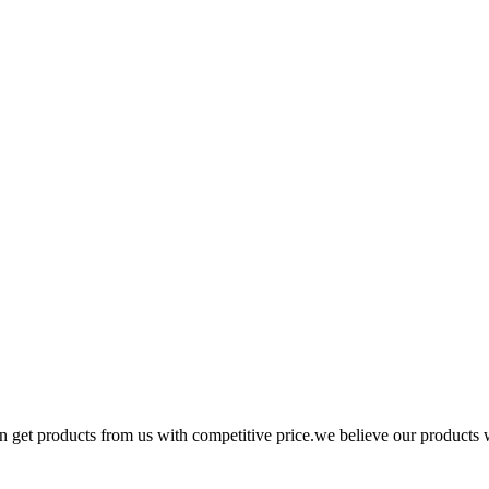
n get products from us with competitive price.we believe our products 