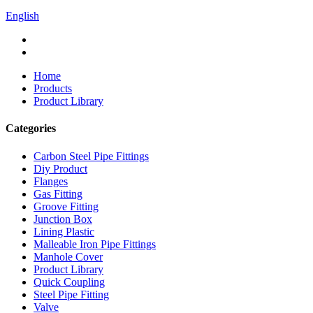
English
Home
Products
Product Library
Categories
Carbon Steel Pipe Fittings
Diy Product
Flanges
Gas Fitting
Groove Fitting
Junction Box
Lining Plastic
Malleable Iron Pipe Fittings
Manhole Cover
Product Library
Quick Coupling
Steel Pipe Fitting
Valve