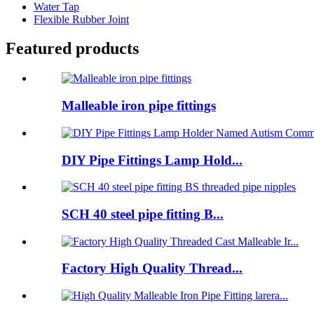
Water Tap
Flexible Rubber Joint
Featured products
Malleable iron pipe fittings
DIY Pipe Fittings Lamp Hold...
SCH 40 steel pipe fitting B...
Factory High Quality Thread...