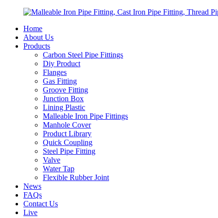
Home
About Us
Products
Carbon Steel Pipe Fittings
Diy Product
Flanges
Gas Fitting
Groove Fitting
Junction Box
Lining Plastic
Malleable Iron Pipe Fittings
Manhole Cover
Product Library
Quick Coupling
Steel Pipe Fitting
Valve
Water Tap
Flexible Rubber Joint
News
FAQs
Contact Us
Live