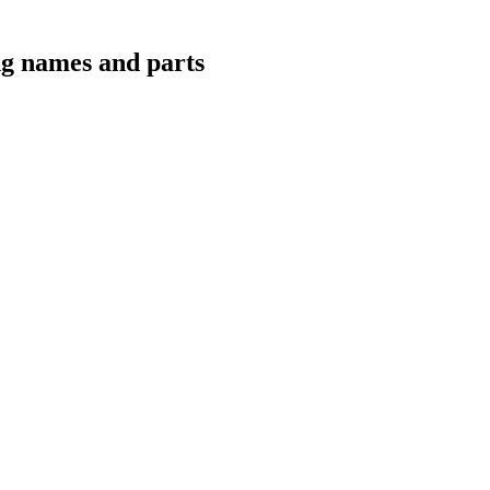
ing names and parts