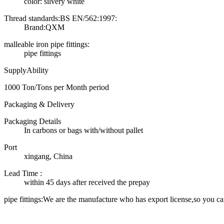
color: silvery white
Thread standards:BS EN/562:1997:
Brand:QXM
malleable iron pipe fittings:
pipe fittings
SupplyAbility
1000 Ton/Tons per Month period
Packaging & Delivery
Packaging Details
In carbons or bags with/without pallet
Port
xingang, China
Lead Time
:
within 45 days after received the prepay
pipe fittings:We are the manufacture who has export license,so you ca