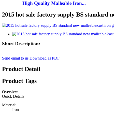
High Quality Malleable Iron...
2015 hot sale factory supply BS standard n
Short Description:
Send email to us
Download as PDF
Product Detail
Product Tags
Overview
Quick Details
Material:
Iron