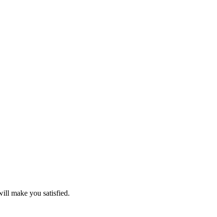
will make you satisfied.