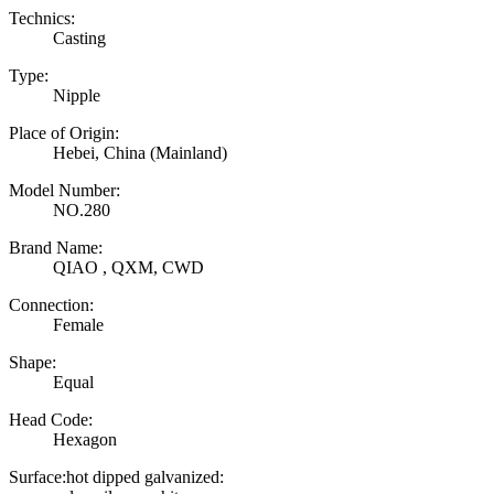
Technics:
Casting
Type:
Nipple
Place of Origin:
Hebei, China (Mainland)
Model Number:
NO.280
Brand Name:
QIAO , QXM, CWD
Connection:
Female
Shape:
Equal
Head Code:
Hexagon
Surface:hot dipped galvanized: