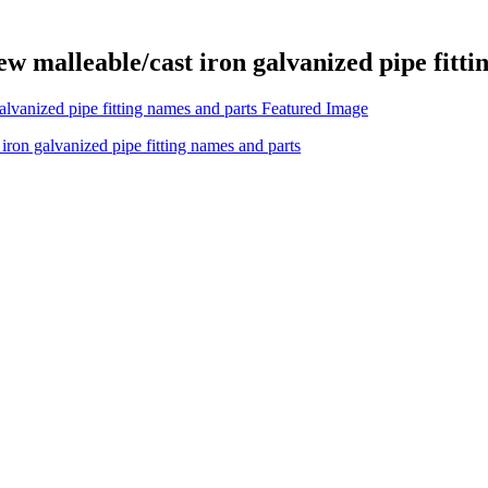
ew malleable/cast iron galvanized pipe fitt