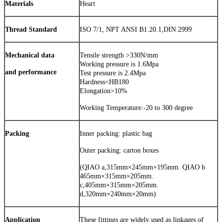
Materials
Heart
Thread Standard
ISO 7/1, NPT ANSI B1.20.1,DIN 2999
Mechanical data
Tensile strength >330N/mm
Working pressure is 1.6Mpa
and performance
Test pressure is 2.4Mpa
Hardness<HB180
Elongation>10%
Working Temperature:-20 to 300 degree
Packing
Inner packing: plastic bag
Outer packing: carton boxes
(QIAO a,315mm×245mm×195mm. QIAO b
465mm×315mm×205mm.
c,405mm×315mm×205mm.
d,320mm×240mm×20mm)
Application
These fittings are widely used as linkages of