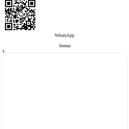
WhatsApp
Jinmai
x