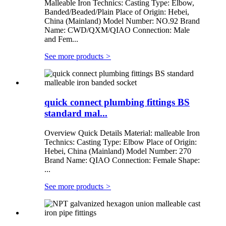
Malleable Iron Technics: Casting Type: Elbow,
Banded/Beaded/Plain Place of Origin: Hebei,
China (Mainland) Model Number: NO.92 Brand
Name: CWD/QXM/QIAO Connection: Male
and Fem...
See more products
>
quick connect plumbing fittings BS
standard mal...
Overview Quick Details Material: malleable Iron
Technics: Casting Type: Elbow Place of Origin:
Hebei, China (Mainland) Model Number: 270
Brand Name: QIAO Connection: Female Shape:
...
See more products
>