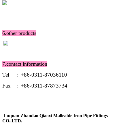
6.other products
7.contact information
Tel : +86-0311-87036110
Fax : +86-0311-87873734
Luquan Zhandao Qiaoxi Malleable Iron Pipe Fittings
CO.,LTD.