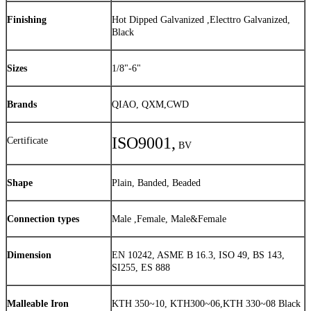
Finishing
Hot Dipped Galvanized ,Electtro Galvanized,
Black
Sizes
1/8"-6"
Brands
QIAO, QXM,CWD
ISO9001,
Certificate
BV
Shape
Plain, Banded, Beaded
Connection types
Male ,Female, Male&Female
Dimension
EN 10242, ASME B 16.3, ISO 49, BS 143,
SI255, ES 888
Malleable Iron
KTH 350~10, KTH300~06,KTH 330~08 Black