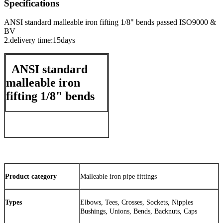
Specifications
ANSI standard malleable iron fifting 1/8" bends passed ISO9000 &
BV
2.delivery time:15days
ANSI standard
malleable iron
fifting 1/8" bends
Product category
Malleable iron pipe fittings
Types
Elbows, Tees, Crosses, Sockets, Nipples
Bushings, Unions, Bends, Backnuts, Caps