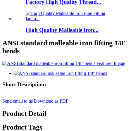
Factory High Quality Thread...
High Quality Malleable Iron...
ANSI standard malleable iron fifting 1/8"
bends
Short Description:
Send email to us
Download as PDF
Product Detail
Product Tags