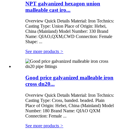
NPT galvanized hexagon union
malleable cast iro...
Overview Quick Details Material: Iron Technics:
Casting Type: Union Place of Origin: Hebei,
China (Mainland) Model Number: 330 Brand
Name: QIAO,QXM,CWD Connection: Female
Shape: ...
See more products
>
Good price galvanized malleable iron
cross dn20...
Overview Quick Details Material: Iron Technics:
Casting Type: Cross, banded. beaded. Plain
Place of Origin: Hebei, China (Mainland) Model
Number: 180 Brand Name: QIAO QXM
Connection: Female ...
See more products
>