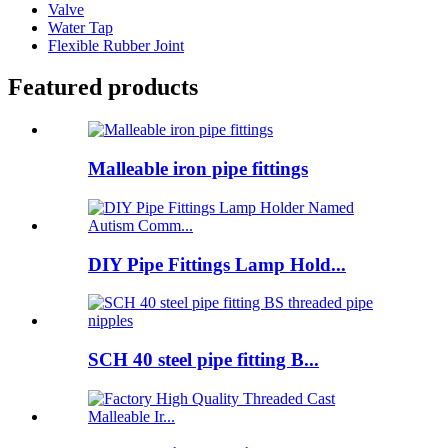
Valve
Water Tap
Flexible Rubber Joint
Featured products
Malleable iron pipe fittings
DIY Pipe Fittings Lamp Hold...
SCH 40 steel pipe fitting B...