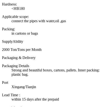
Hardness:
<HB180
Applicable scope:
connect the pipes with water,oil ,gas
Packing:
in cartons or bags
SupplyAbility
2000 Ton/Tons per Month
Packaging & Delivery
Packaging Details
Strong and beautiful boxes, cartons, pallets. Inner packing:
plastic bag.
Port
Xingang/Tianjin
Lead Time
:
within 15 days after the prepaid