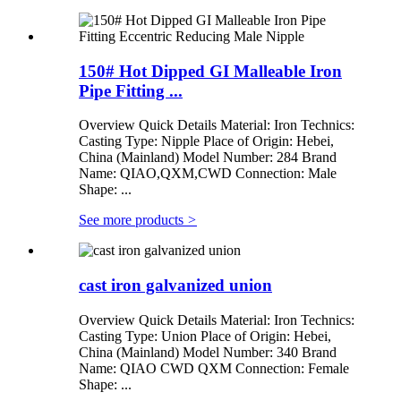
150# Hot Dipped GI Malleable Iron
Pipe Fitting ...
Overview Quick Details Material: Iron Technics:
Casting Type: Nipple Place of Origin: Hebei,
China (Mainland) Model Number: 284 Brand
Name: QIAO,QXM,CWD Connection: Male
Shape: ...
See more products
>
cast iron galvanized union
Overview Quick Details Material: Iron Technics:
Casting Type: Union Place of Origin: Hebei,
China (Mainland) Model Number: 340 Brand
Name: QIAO CWD QXM Connection: Female
Shape: ...