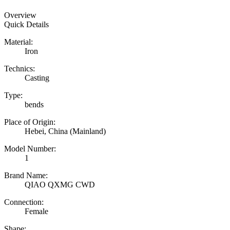
Overview
Quick Details
Material:
Iron
Technics:
Casting
Type:
bends
Place of Origin:
Hebei, China (Mainland)
Model Number:
1
Brand Name:
QIAO QXMG CWD
Connection:
Female
Shape: