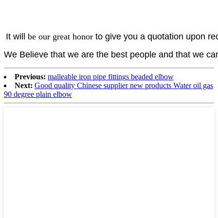
It will
be our great
honor
to give you a quotation upon rec
We Believe that we are the best people and that we c
Previous:
malleable iron pipe fittings beaded elbow
Next:
Good quality Chinese supplier new products Water oil gas
90 degree plain elbow