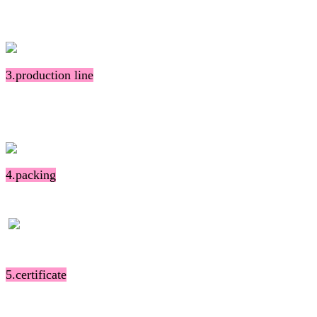
3.production line
4.packing
5.certificate