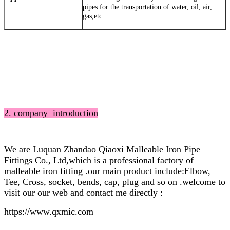
pipes for the transportation of water, oil, air,
gas,etc.
2. company introduction
We are Luquan Zhandao Qiaoxi Malleable Iron Pipe
Fittings Co., Ltd,which is a professional factory of
malleable iron fitting .our main product include:Elbow,
Tee, Cross, socket, bends, cap, plug and so on .welcome to
visit our our web and contact me directly :
https://www.qxmic.com