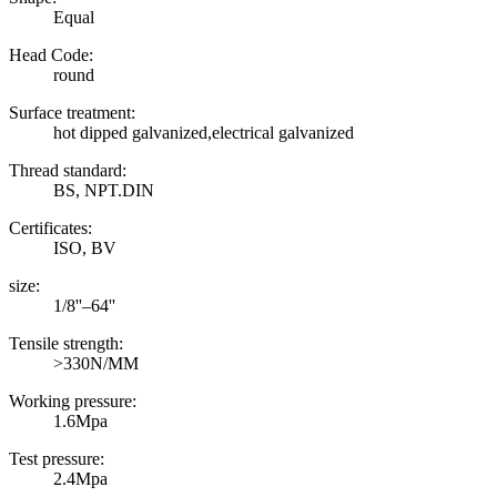
Equal
Head Code:
round
Surface treatment:
hot dipped galvanized,electrical galvanized
Thread standard:
BS, NPT.DIN
Certificates:
ISO, BV
size:
1/8''–64''
Tensile strength:
>330N/MM
Working pressure:
1.6Mpa
Test pressure:
2.4Mpa