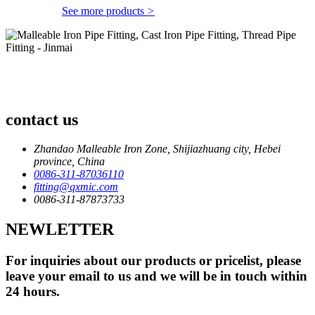
See more products
>
contact us
Zhandao Malleable Iron Zone, Shijiazhuang city, Hebei
province, China
0086-311-87036110
fitting@qxmic.com
0086-311-87873733
NEWLETTER
For inquiries about our products or pricelist, please
leave your email to us and we will be in touch within
24 hours.