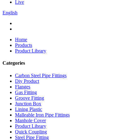
Live
English
Home
Products
Product Library
Categories
Carbon Steel Pipe Fittings
Diy Product
Flanges
Gas Fitting
Groove Fitting
Junction Box
Lining Plastic
Malleable Iron Pipe Fittings
Manhole Cover
Product Library
Quick Coupling
Steel Pipe Fitting