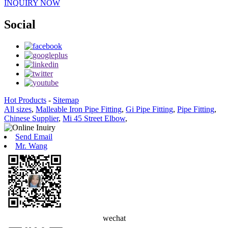
INQUIRY NOW
Social
Hot Products
-
Sitemap
All sizes
,
Malleable Iron Pipe Fitting
,
Gi Pipe Fitting
,
Pipe Fitting
,
Chinese Supplier
,
Mi 45 Street Elbow
,
Send Email
Mr. Wang
wechat