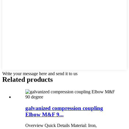
Write your message here and send it to us
Related products
galvanized compression coupling
Elbow M&F 9...
Overview Quick Details Material: Iron,