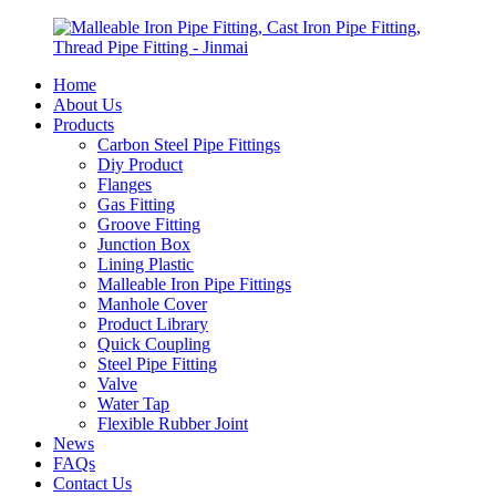
Home
About Us
Products
Carbon Steel Pipe Fittings
Diy Product
Flanges
Gas Fitting
Groove Fitting
Junction Box
Lining Plastic
Malleable Iron Pipe Fittings
Manhole Cover
Product Library
Quick Coupling
Steel Pipe Fitting
Valve
Water Tap
Flexible Rubber Joint
News
FAQs
Contact Us