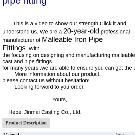
pipe fitting
This is a video to show our strength,Click it and
20-year-old
understand us. We are a
professional
Malleable Iron Pipe
manufacturer of
Fittings
. With
the focusing on designing and manufacturing malleable
cast and pipe fittings
for many years ,we are able to ensure you can get the ex
More information about our product,
please contact us without hesitation!
Looking forword to you order.
Yours,
Hebei Jinmai Casting Co., Ltd.
Product Description
Material
Iron