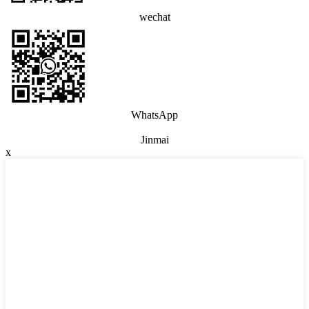
wechat
WhatsApp
Jinmai
x