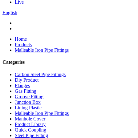
Live
English
Home
Products
Malleable Iron Pipe Fittings
Categories
Carbon Steel Pipe Fittings
Diy Product
Flanges
Gas Fitting
Groove Fitting
Junction Box
Lining Plastic
Malleable Iron Pipe Fittings
Manhole Cover
Product Library
Quick Coupling
Steel Pipe Fitting