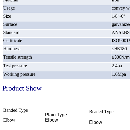
Usage
convey wa
Size
1/8″-6″
Surface
galvanize
Standard
ANSI,BS
Certificate
ISO9001
Hardness
≤
HB180
Tensile strength
≥
330N/
Test pressure
2.4pa
Working pressure
1.6Mpa
Product Show
Banded Type
Beaded Type
Plain Type
Elbow
Elbow
Elbow