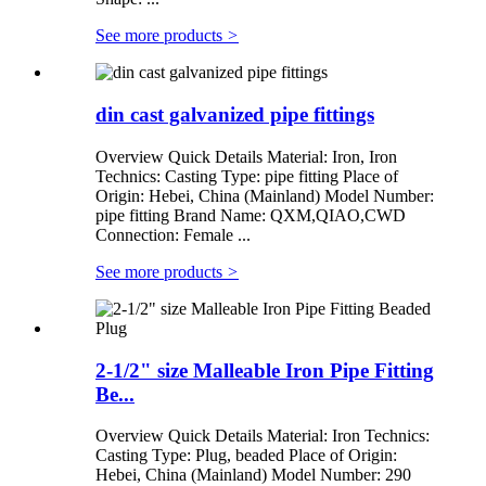
See more products
>
din cast galvanized pipe fittings
Overview Quick Details Material: Iron, Iron
Technics: Casting Type: pipe fitting Place of
Origin: Hebei, China (Mainland) Model Number:
pipe fitting Brand Name: QXM,QIAO,CWD
Connection: Female ...
See more products
>
2-1/2" size Malleable Iron Pipe Fitting
Be...
Overview Quick Details Material: Iron Technics:
Casting Type: Plug, beaded Place of Origin:
Hebei, China (Mainland) Model Number: 290