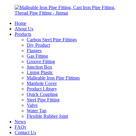
Home
About Us
Products
Carbon Steel Pipe Fittings
Diy Product
Flanges
Gas Fitting
Groove Fitting
Junction Box
Lining Plastic
Malleable Iron Pipe Fittings
Manhole Cover
Product Library
Quick Coupling
Steel Pipe Fitting
Valve
Water Tap
Flexible Rubber Joint
News
FAQs
Contact Us