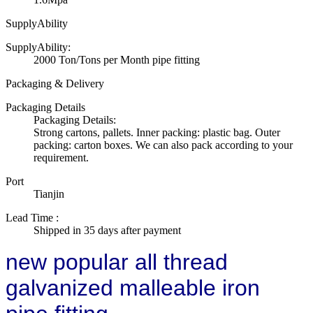
SupplyAbility
SupplyAbility:
2000 Ton/Tons per Month pipe fitting
Packaging & Delivery
Packaging Details
Packaging Details:
Strong cartons, pallets. Inner packing: plastic bag. Outer
packing: carton boxes. We can also pack according to your
requirement.
Port
Tianjin
Lead Time
:
Shipped in 35 days after payment
new popular all thread
galvanized malleable iron