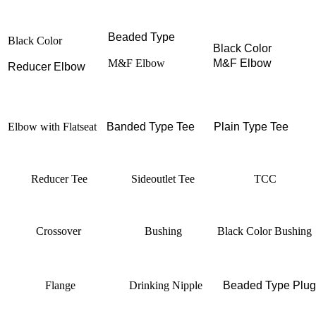
Beaded Type
Black Color
Black Color
M&F Elbow
M&F Elbow
Reducer Elbow
Elbow with Flatseat
Banded Type
Tee
Plain Type
Tee
Reducer Tee
Sideoutlet Tee
TCC
Crossover
Bushing
Black Color Bushing
Flange
Drinking Nipple
Beaded Type Plug