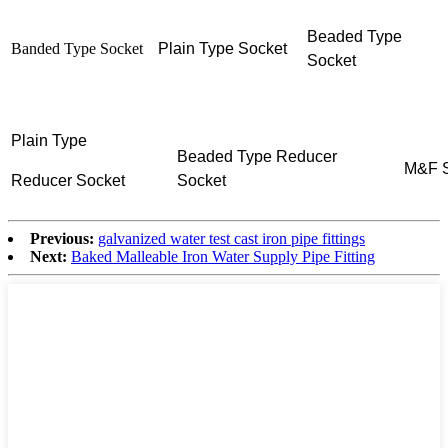
Beaded Type
Banded Type Socket
Plain Type Socket
Socket
Plain Type
Beaded Type
Reducer
M&F S
Reducer
Socket
Socket
Previous:
galvanized water test cast iron pipe fittings
Next:
Baked Malleable Iron Water Supply Pipe Fitting