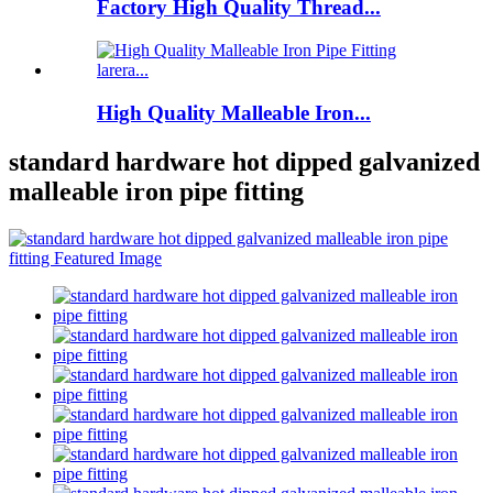
Factory High Quality Thread...
High Quality Malleable Iron...
standard hardware hot dipped galvanized
malleable iron pipe fitting