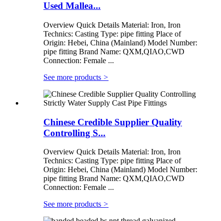
Used Mallea...
Overview Quick Details Material: Iron, Iron
Technics: Casting Type: pipe fitting Place of
Origin: Hebei, China (Mainland) Model Number:
pipe fitting Brand Name: QXM,QIAO,CWD
Connection: Female ...
See more products
>
Chinese Credible Supplier Quality
Controlling S...
Overview Quick Details Material: Iron, Iron
Technics: Casting Type: pipe fitting Place of
Origin: Hebei, China (Mainland) Model Number:
pipe fitting Brand Name: QXM,QIAO,CWD
Connection: Female ...
See more products
>