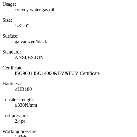
Usage:
convey water,gas,oil
Size:
1/8″-6″
Surface:
galvanized/black
Standard:
ANSI,BS,DIN
Certificate:
ISO9001 ISO14000&BV&TUV Certificate
Hardness:
≤HB180
Tensile strength:
≥330N/mm
Test pressure:
2.4pa
Working pressure:
1.6Mpa