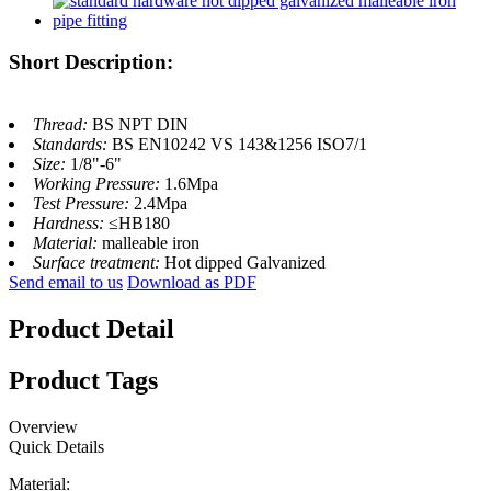
Short Description:
Thread:
BS NPT DIN
Standards:
BS EN10242 VS 143&1256 ISO7/1
Size:
1/8"-6"
Working Pressure:
1.6Mpa
Test Pressure:
2.4Mpa
Hardness:
≤HB180
Material:
malleable iron
Surface treatment:
Hot dipped Galvanized
Send email to us
Download as PDF
Product Detail
Product Tags
Overview
Quick Details
Material: