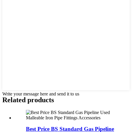
Write your message here and send it to us
Related products
Best Price BS Standard Gas Pipeline