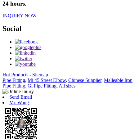
24 hours.
INQUIRY NOW
Social
Hot Products
-
Sitemap
Pipe Fitting
,
Mi 45 Street Elbow
,
Chinese Supplier
,
Malleable Iron
Pipe Fitting
,
Gi Pipe Fitting
,
All sizes
,
Send Email
Mr. Wang