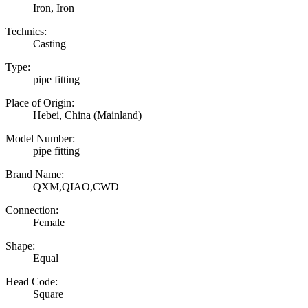
Iron, Iron
Technics:
Casting
Type:
pipe fitting
Place of Origin:
Hebei, China (Mainland)
Model Number:
pipe fitting
Brand Name:
QXM,QIAO,CWD
Connection:
Female
Shape:
Equal
Head Code:
Square