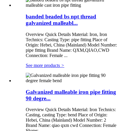
banded beaded bs npt thread
galvanized malleabl...
Overview Quick Details Material: Iron, Iron
Technics: Casting Type: pipe fitting Place of
Origin: Hebei, China (Mainland) Model Number:
pipe fitting Brand Name: QXM,QIAO,CWD
Connection: Female ...
See more products
>
Galvanized malleable iron pipe fitting
90 degre...
Overview Quick Details Material: Iron Technics:
Casting, casting Type: bend Place of Origin:
Hebei, China (Mainland) Model Number: 2
Brand Name: qiao qxm cwd Connection: Female
Shape: ...