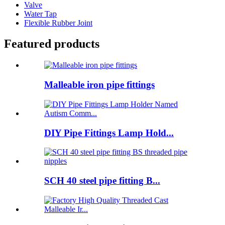
Valve
Water Tap
Flexible Rubber Joint
Featured products
Malleable iron pipe fittings
DIY Pipe Fittings Lamp Hold...
SCH 40 steel pipe fitting B...