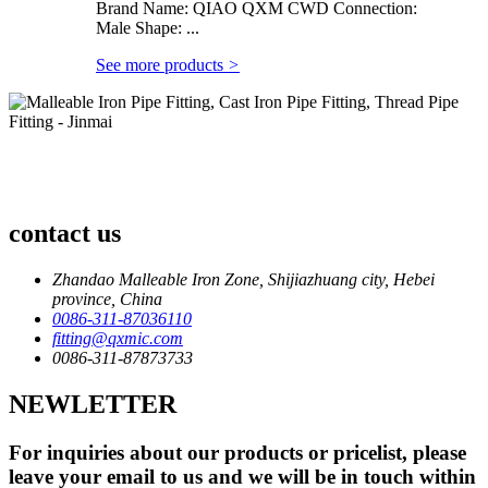
Brand Name: QIAO QXM CWD Connection:
Male Shape: ...
See more products
>
contact us
Zhandao Malleable Iron Zone, Shijiazhuang city, Hebei
province, China
0086-311-87036110
fitting@qxmic.com
0086-311-87873733
NEWLETTER
For inquiries about our products or pricelist, please
leave your email to us and we will be in touch within