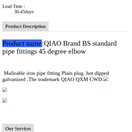
Lead Time
:
30-45days
Product Description
Product name
:QIAO Brand BS standard
pipe fittings 45 degree elbow
Malleable iron pipe fitting Plain plug hot dipped
galvanized .The trademark QIAO QXM CWD.
Our Services