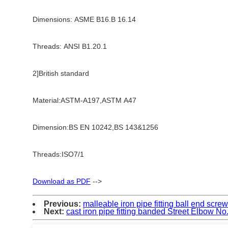
Dimensions: ASME B16.B 16.14
Threads: ANSI B1.20.1
2]British standard
Material:ASTM-A197,ASTM A47
Dimension:BS EN 10242,BS 143&1256
Threads:ISO7/1
Download as PDF
-->
Previous:
malleable iron pipe fitting ball end scr
Next:
cast iron pipe fitting banded Street Elbow No