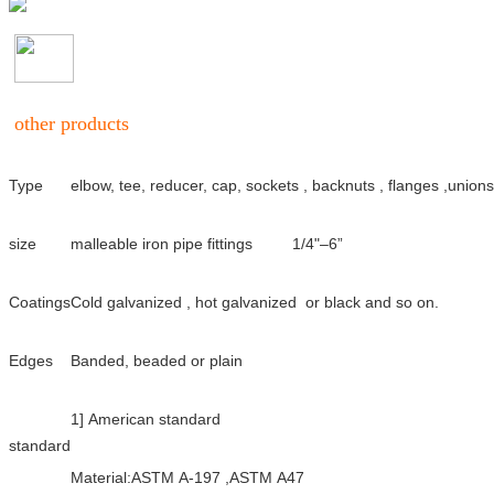
other products
Type
elbow, tee, reducer, cap, sockets , backnuts , flanges ,unions
size
malleable iron pipe fittings
1/4"–6”
Coatings
Cold galvanized , hot galvanized or black and so on.
Edges
Banded, beaded or plain
1] American standard
standard
Material:ASTM A-197 ,ASTM A47