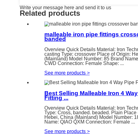
Write your message here and send it to us
Related products
malleable iron pipe fittings cros
banded
Overview Quick Details Material: Iron Tech
casting Type: crossover Place of Origin: H
(Mainland) Model Number: 85 Brand Nam
CWD Connection: Female Shape: ...
See more products
>
Best Selling Malleable Iron 4 Way
Fitting ...
Overview Quick Details Material: Iron Tech
Type: Cross, banded. beaded. Plain Place o
Hebei, China (Mainland) Model Number: 1
Name: QIAO QXM Connection: Female ...
See more products
>