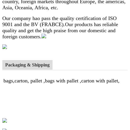
country, foreign markets throughout Europe, the americas,
Asia, Oceania, Africa, etc.
Our company hao pass the quality certification of ISO
9001 and the BV (FRABCE).Our products has reliable
quality and get the high praise from our domestic and
foreign customers.
Packaging & Shipping
bags,carton, pallet ,bags with pallet ,carton with pallet,