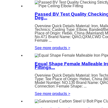
Passed BV Test Quality Checking 
Deg...
Overview Quick Details Material: Iron, Mall
Technics: Casting Type: Elbow, Banded/B
Place of Origin: Hebei, China (Mainland) 
No.471 Brand Name: QIAO,QXM,CWD Con
Female ...
See more products
>
Equal Shape Female Malleable Ir
Fittings...
Overview Quick Details Material: Iron Tech
Type: Tee Place of Origin: Hebei, China (M
Model Number: NO.130 Brand Name: Q
Connection: Female Shape: ...
See more products
>