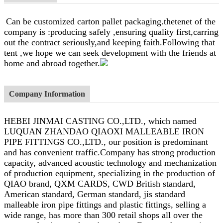
Can be customized carton pallet packaging.thetenet of the
company is :producing safely ,ensuring quality first,carring
out the contract seriously,and keeping faith.Following that
tent ,we hope we can seek development with the friends at
home and abroad together.
Company Information
HEBEI JINMAI CASTING CO.,LTD., which named
LUQUAN ZHANDAO QIAOXI MALLEABLE IRON
PIPE FITTINGS CO.,LTD., our position is predominant
and has convenient traffic.Company has strong production
capacity, advanced acoustic technology and mechanization
of production equipment, specializing in the production of
QIAO brand, QXM CARDS, CWD British standard,
American standard, German standard, jis standard
malleable iron pipe fittings and plastic fittings, selling a
wide range, has more than 300 retail shops all over the