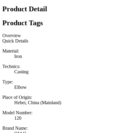
Product Detail
Product Tags
Overview
Quick Details
Material:
Iron
Technics:
Casting
Type:
Elbow
Place of Origin:
Hebei, China (Mainland)
Model Number:
120
Brand Name: