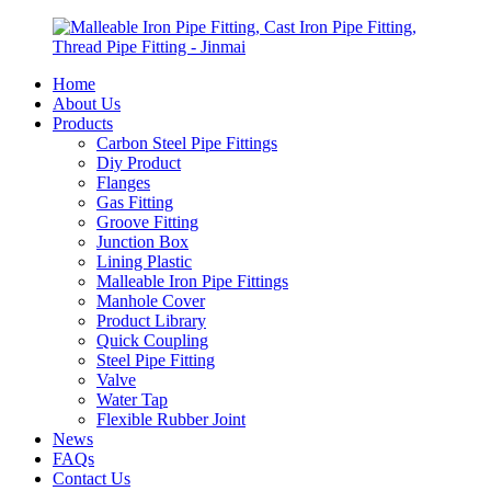
Home
About Us
Products
Carbon Steel Pipe Fittings
Diy Product
Flanges
Gas Fitting
Groove Fitting
Junction Box
Lining Plastic
Malleable Iron Pipe Fittings
Manhole Cover
Product Library
Quick Coupling
Steel Pipe Fitting
Valve
Water Tap
Flexible Rubber Joint
News
FAQs
Contact Us