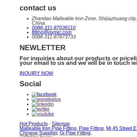
contact us
Zhandao Malleable Iron Zone, Shijiazhuang city,
China
0086-311-87036110
fitting@qxmic.com
0086-311-87873733
NEWLETTER
For inquiries about our products or priceli
your email to us and we will be in touch w
INQUIRY NOW
Social
Hot Products
-
Sitemap
Malleable Iron Pipe Fitting
,
Pipe Fitting
,
Mi 45 Street 
Chinese Supplier
,
Gi Pipe Fitting
,