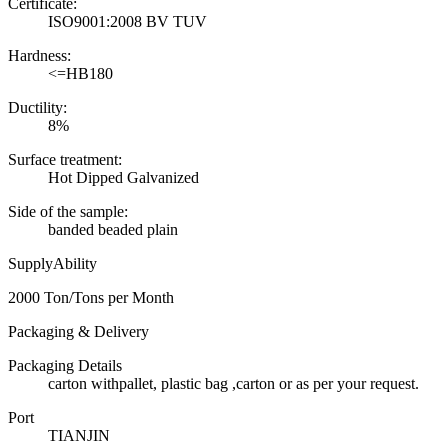
Certificate:
ISO9001:2008 BV TUV
Hardness:
<=HB180
Ductility:
8%
Surface treatment:
Hot Dipped Galvanized
Side of the sample:
banded beaded plain
SupplyAbility
2000 Ton/Tons per Month
Packaging & Delivery
Packaging Details
carton withpallet, plastic bag ,carton or as per your request.
Port
TIANJIN