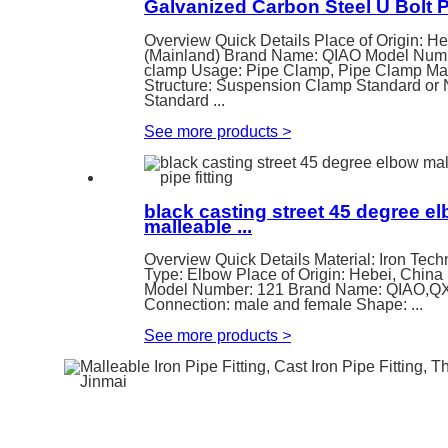
Galvanized Carbon Steel U Bolt 
Overview Quick Details Place of Origin: H
(Mainland) Brand Name: QIAO Model Numb
clamp Usage: Pipe Clamp, Pipe Clamp Mate
Structure: Suspension Clamp Standard or 
Standard ...
See more products
>
black casting street 45 degree e
malleable ...
Overview Quick Details Material: Iron Tech
Type: Elbow Place of Origin: Hebei, China
Model Number: 121 Brand Name: QIAO,
Connection: male and female Shape: ...
See more products
>