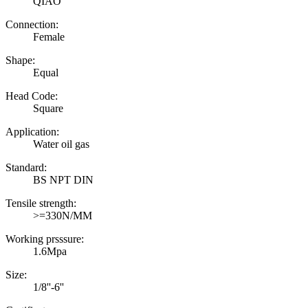
QIAO
Connection:
Female
Shape:
Equal
Head Code:
Square
Application:
Water oil gas
Standard:
BS NPT DIN
Tensile strength:
>=330N/MM
Working prsssure:
1.6Mpa
Size:
1/8''-6''