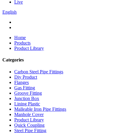
Live
English
Home
Products
Product Library
Categories
Carbon Steel Pipe Fittings
Diy Product
Flanges
Gas Fitting
Groove Fitting
Junction Box
Lining Plastic
Malleable Iron Pipe Fittings
Manhole Cover
Product Library
Quick Coupling
Steel Pipe Fitting