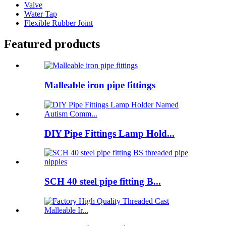
Valve
Water Tap
Flexible Rubber Joint
Featured products
Malleable iron pipe fittings
DIY Pipe Fittings Lamp Hold...
SCH 40 steel pipe fitting B...