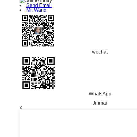
Send Email
Mr. Wang
wechat
WhatsApp
Jinmai
x