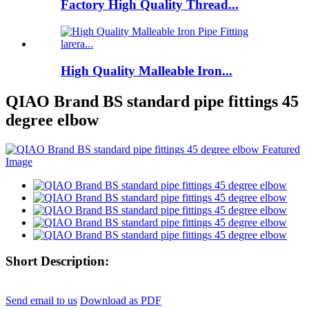
Factory High Quality Thread...
High Quality Malleable Iron...
QIAO Brand BS standard pipe fittings 45
degree elbow
Short Description:
Send email to us
Download as PDF