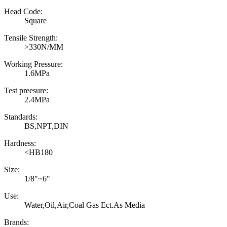
Head Code:
Square
Tensile Strength:
>330N/MM
Working Pressure:
1.6MPa
Test preesure:
2.4MPa
Standards:
BS,NPT,DIN
Hardness:
<HB180
Size:
1/8"~6"
Use:
Water,Oil,Air,Coal Gas Ect.As Media
Brands: