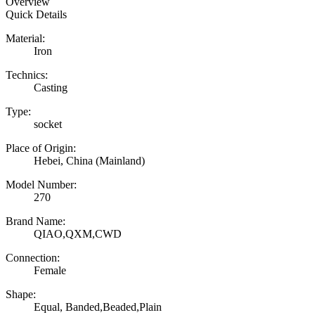
Overview
Quick Details
Material:
Iron
Technics:
Casting
Type:
socket
Place of Origin:
Hebei, China (Mainland)
Model Number:
270
Brand Name:
QIAO,QXM,CWD
Connection:
Female
Shape:
Equal, Banded,Beaded,Plain