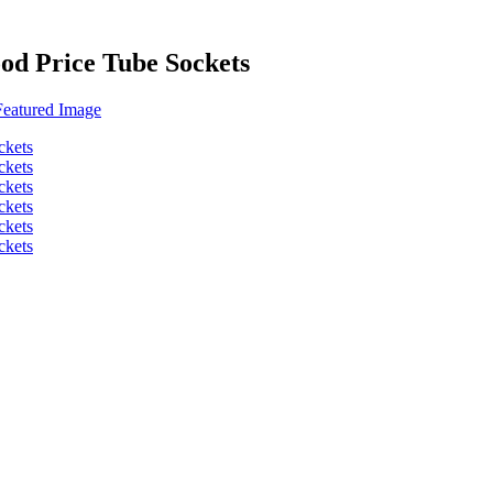
od Price Tube Sockets