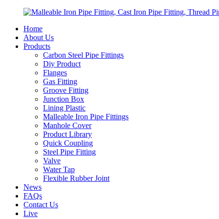
Home
About Us
Products
Carbon Steel Pipe Fittings
Diy Product
Flanges
Gas Fitting
Groove Fitting
Junction Box
Lining Plastic
Malleable Iron Pipe Fittings
Manhole Cover
Product Library
Quick Coupling
Steel Pipe Fitting
Valve
Water Tap
Flexible Rubber Joint
News
FAQs
Contact Us
Live