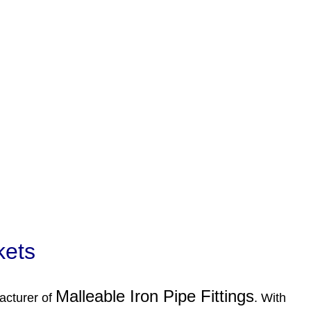
kets
Malleable Iron Pipe Fittings
acturer of
. With