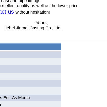
cast and pipe fittings
cellent quality as well as the lower price.
act us
without hesitation!
s,
ng Co., Ltd.
as Ect. As Media
n