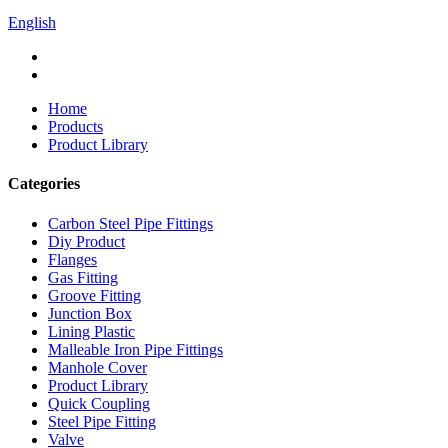
English
Home
Products
Product Library
Categories
Carbon Steel Pipe Fittings
Diy Product
Flanges
Gas Fitting
Groove Fitting
Junction Box
Lining Plastic
Malleable Iron Pipe Fittings
Manhole Cover
Product Library
Quick Coupling
Steel Pipe Fitting
Valve