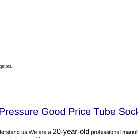
quires.
 Pressure Good Price Tube Soc
20-year-old
derstand us.
We are a
professional manuf