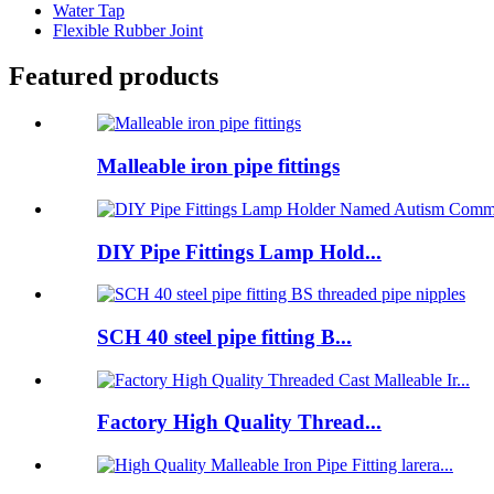
Water Tap
Flexible Rubber Joint
Featured products
Malleable iron pipe fittings
DIY Pipe Fittings Lamp Hold...
SCH 40 steel pipe fitting B...
Factory High Quality Thread...