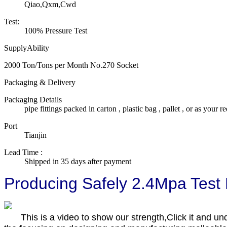
Qiao,Qxm,Cwd
Test:
100% Pressure Test
SupplyAbility
2000 Ton/Tons per Month No.270 Socket
Packaging & Delivery
Packaging Details
pipe fittings packed in carton , plastic bag , pallet , or as your re
Port
Tianjin
Lead Time
:
Shipped in 35 days after payment
Producing Safely 2.4Mpa Test
This is a video to show our strength,Click it and un