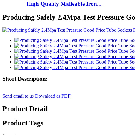
High Quality Malleable Iron...
Producing Safely 2.4Mpa Test Pressure Go
Short Description:
Send email to us
Download as PDF
Product Detail
Product Tags