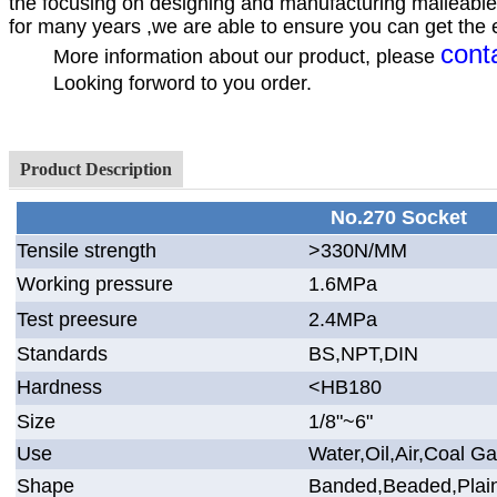
the focusing on designing and manufacturing malleable 
for many years ,we are able to ensure you can get the ex
cont
More information about our product, please
Looking forword to you order.
Your
Hebei Jinmai Casti
Product Description
No.270 Socket
Tensile strength
>330N/MM
Working pressure
1.6MPa
Test preesure
2.4MPa
Standards
BS,NPT,DIN
Hardness
<HB180
Size
1/8"~6"
Use
Water,Oil,Air,Coal G
Shape
Banded,Beaded,Plai