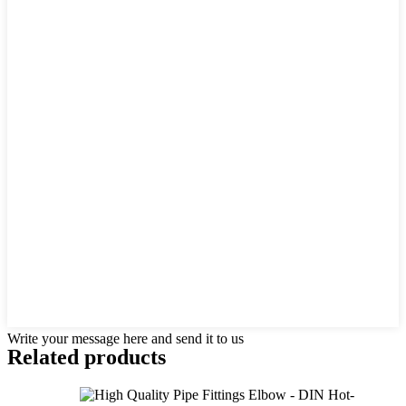
Write your message here and send it to us
Related products