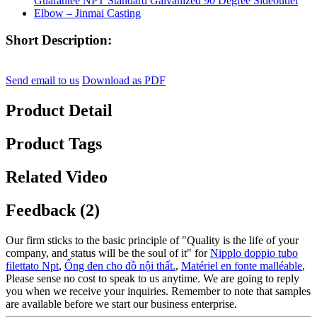
Short Description:
Send email to us
Download as PDF
Product Detail
Product Tags
Related Video
Feedback (2)
Our firm sticks to the basic principle of "Quality is the life of your
company, and status will be the soul of it" for
Nipplo doppio tubo
filettato Npt
,
Ống đen cho đồ nội thất.
,
Matériel en fonte malléable
,
Please sense no cost to speak to us anytime. We are going to reply
you when we receive your inquiries. Remember to note that samples
are available before we start our business enterprise.