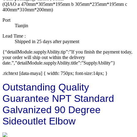
(QIAO a 470mm*305mm*195mm b 305mm*235mm*195mm c
400mm*310mm*200mm)
Port
Tianjin
Lead Time
:
Shipped in 25 days after payment
{“detailModule.supplyAbility.tip”:”If you finish the payment today,
your order will ship out within the delivery
date.”,”detailModule.supplyAbility.title”:”SupplyAbility”}
.richtext [data-maya] { width: 750px; font-size:14px; }
Outstanding Quality
Guarantee NPT Standard
Galvanized 90 Degree
Sideoutlet Elbow