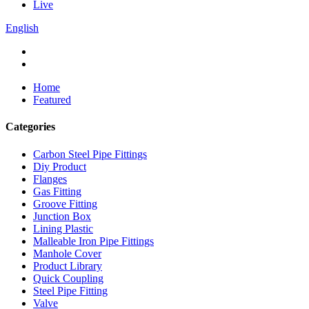
Live
English
Home
Featured
Categories
Carbon Steel Pipe Fittings
Diy Product
Flanges
Gas Fitting
Groove Fitting
Junction Box
Lining Plastic
Malleable Iron Pipe Fittings
Manhole Cover
Product Library
Quick Coupling
Steel Pipe Fitting
Valve