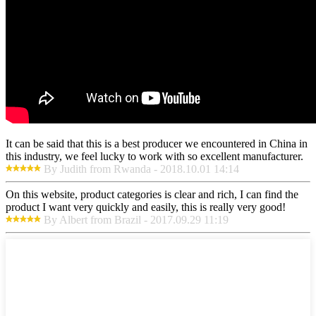
It can be said that this is a best producer we encountered in China in
this industry, we feel lucky to work with so excellent manufacturer.
By Judith from Rwanda - 2018.10.01 14:14
On this website, product categories is clear and rich, I can find the
product I want very quickly and easily, this is really very good!
By Albert from Brazil - 2017.09.29 11:19