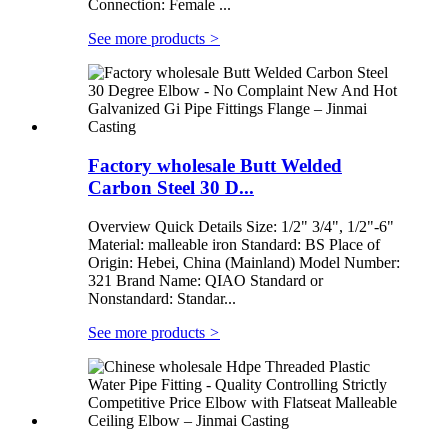
Connection: Female ...
See more products
>
Factory wholesale Butt Welded
Carbon Steel 30 D...
Overview Quick Details Size: 1/2" 3/4", 1/2"-6"
Material: malleable iron Standard: BS Place of
Origin: Hebei, China (Mainland) Model Number:
321 Brand Name: QIAO Standard or
Nonstandard: Standar...
See more products
>