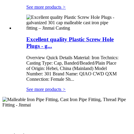
See more products
>
Excellent quality Plastic Screw Hole
Plugs - g...
Overview Quick Details Material: Iron Technics:
Casting Type: Cap, Banded/Beaded/Plain Place
of Origin: Hebei, China (Mainland) Model
Number: 301 Brand Name: QIAO CWD QXM
Connection: Female Sh...
See more products
>