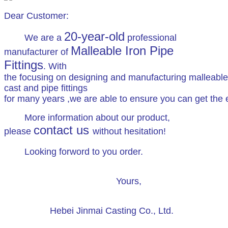
Dear Customer:
20-year-old
We are a
professional
Malleable Iron Pipe
manufacturer of
Fittings
. With
the focusing on designing and manufacturing malleable
cast and pipe fittings
for many years ,we are able to ensure you can get the ex
More information about our product,
contact us
please
without hesitation!
Looking forword to you order.
Yours,
Hebei Jinmai Casting Co., Ltd.