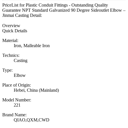
PriceList for Plastic Conduit Fittings - Outstanding Quality
Guarantee NPT Standard Galvanized 90 Degree Sideoutlet Elbow –
Jinmai Casting Detail:
Overview
Quick Details
Material:
Iron, Malleable Iron
Technics:
Casting
Type:
Elbow
Place of Origin:
Hebei, China (Mainland)
Model Number:
221
Brand Name:
QIAO,QXM,CWD