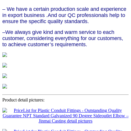
– We have a certain production scale and experience
in export business .And our QC professionals help to
ensure the specific quality standards.
–We always give kind and warm service to each
customer, considering everything for our customers,
to achieve customer’s requirements.
Product detail pictures: