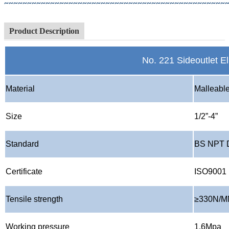
~~~~~~~~~~~~~~~~~~~~~~~~~~~~~~~~~~~~~~~~~~~~~~~~
Product Description
No. 221 Sideoutlet E
Material
Malleable
Size
1/2
”
-4
”
Standard
BS NPT 
Certificate
ISO9001
Tensile strength
≥
330N/
Working pressure
1.6Mpa