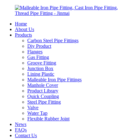
Home
About Us
Products
Carbon Steel Pipe Fittings
Diy Product
Flanges
Gas Fitting
Groove Fitting
Junction Box
Lining Plastic
Malleable Iron Pipe Fittings
Manhole Cover
Product Library
Quick Coupling
Steel Pipe Fitting
Valve
Water Tap
Flexible Rubber Joint
News
FAQs
Contact Us