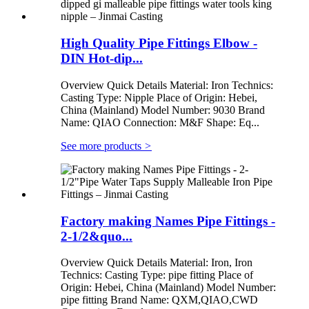
High Quality Pipe Fittings Elbow -
DIN Hot-dip...
Overview Quick Details Material: Iron Technics:
Casting Type: Nipple Place of Origin: Hebei,
China (Mainland) Model Number: 9030 Brand
Name: QIAO Connection: M&F Shape: Eq...
See more products
>
Factory making Names Pipe Fittings -
2-1/2&quo...
Overview Quick Details Material: Iron, Iron
Technics: Casting Type: pipe fitting Place of
Origin: Hebei, China (Mainland) Model Number:
pipe fitting Brand Name: QXM,QIAO,CWD