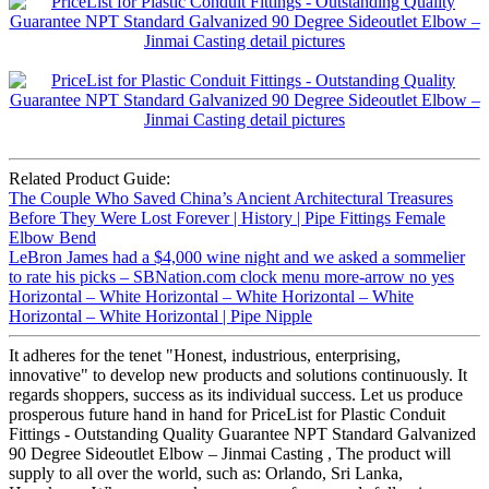
Related Product Guide:
The Couple Who Saved China’s Ancient Architectural Treasures
Before They Were Lost Forever | History | Pipe Fittings Female
Elbow Bend
LeBron James had a $4,000 wine night and we asked a sommelier
to rate his picks – SBNation.com clock menu more-arrow no yes
Horizontal – White Horizontal – White Horizontal – White
Horizontal – White Horizontal | Pipe Nipple
It adheres for the tenet "Honest, industrious, enterprising,
innovative" to develop new products and solutions continuously. It
regards shoppers, success as its individual success. Let us produce
prosperous future hand in hand for PriceList for Plastic Conduit
Fittings - Outstanding Quality Guarantee NPT Standard Galvanized
90 Degree Sideoutlet Elbow – Jinmai Casting , The product will
supply to all over the world, such as: Orlando, Sri Lanka,