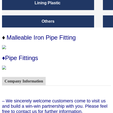
Lining Plastic
Others
Malleable Iron Pipe Fitting
♦
♦Pipe Fittings
Company Information
– We sincerely welcome customers come to visit us
and build a win-win partnership with you. Please feel
free to contact us for further information.