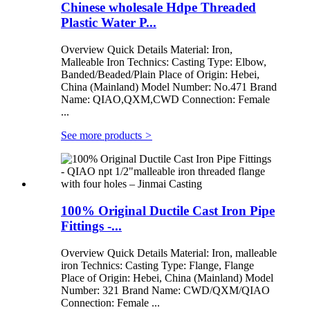
Chinese wholesale Hdpe Threaded
Plastic Water P...
Overview Quick Details Material: Iron,
Malleable Iron Technics: Casting Type: Elbow,
Banded/Beaded/Plain Place of Origin: Hebei,
China (Mainland) Model Number: No.471 Brand
Name: QIAO,QXM,CWD Connection: Female
...
See more products
>
100% Original Ductile Cast Iron Pipe
Fittings -...
Overview Quick Details Material: Iron, malleable
iron Technics: Casting Type: Flange, Flange
Place of Origin: Hebei, China (Mainland) Model
Number: 321 Brand Name: CWD/QXM/QIAO
Connection: Female ...