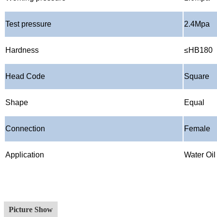
Test pressure
2.4Mpa
Hardness
≤
HB180
Head Code
Square
Shape
Equal
Connection
Female
Application
Water Oi
Picture Show