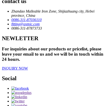
contact us
Zhandao Malleable Iron Zone, Shijiazhuang city, Hebei
province, China
0086-311-87036110
fitting@qxmic.com
0086-311-87873733
NEWLETTER
For inquiries about our products or pricelist, please
leave your email to us and we will be in touch within
24 hours.
INQUIRY NOW
Social