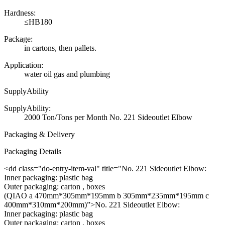
Hardness:
≤HB180
Package:
in cartons, then pallets.
Application:
water oil gas and plumbing
SupplyAbility
SupplyAbility:
2000 Ton/Tons per Month No. 221 Sideoutlet Elbow
Packaging & Delivery
Packaging Details
<dd class="do-entry-item-val" title="No. 221 Sideoutlet Elbow:
Inner packaging: plastic bag
Outer packaging: carton , boxes
(QIAO a 470mm*305mm*195mm b 305mm*235mm*195mm c
400mm*310mm*200mm)”>No. 221 Sideoutlet Elbow:
Inner packaging: plastic bag
Outer packaging: carton , boxes