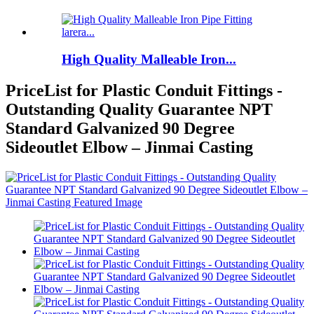
High Quality Malleable Iron...
PriceList for Plastic Conduit Fittings -
Outstanding Quality Guarantee NPT
Standard Galvanized 90 Degree
Sideoutlet Elbow – Jinmai Casting