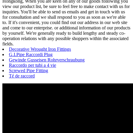
Hongkong, When you are keen on any of our goods following you
view our product list, be sure to feel free to make contact with us for
inquiries. You'll be able to send us emails and get in touch with us
for consultation and we shall respond to you as soon as we're able
to. If it's convenient, you could find out our address in our web site
and come to our enterprise. or additional information of our products
by yourself. We're generally ready to build lengthy and steady co-
operation relations with any possible shoppers within the associated
fields.
Decorative Wrought Iron Fittings
G.I.Pipe Raccordi Plug
Gewinde Gusseisen Rohrverschraubung
Raccordo per tubi a 4 vie
Screwed Pipe Fitting
Té de raccord