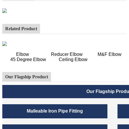
Related Product
Elbow Reducer Elbow M&F Elbow
45 Degree Elbow Ceiling Elbow
Our Flagship Product
Our Flagship Produ
Malleable Iron Pipe Fitting