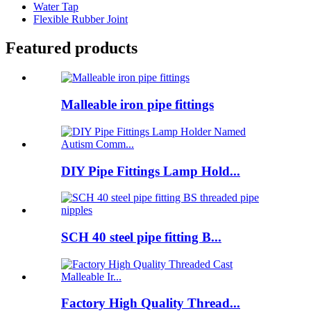
Water Tap
Flexible Rubber Joint
Featured products
Malleable iron pipe fittings
DIY Pipe Fittings Lamp Hold...
SCH 40 steel pipe fitting B...
Factory High Quality Thread...