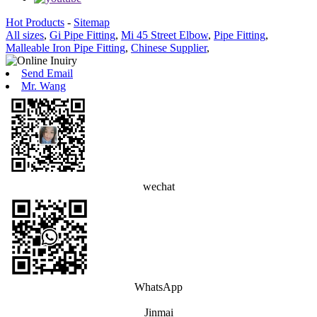
Hot Products
-
Sitemap
All sizes
,
Gi Pipe Fitting
,
Mi 45 Street Elbow
,
Pipe Fitting
,
Malleable Iron Pipe Fitting
,
Chinese Supplier
,
Send Email
Mr. Wang
wechat
WhatsApp
Jinmai