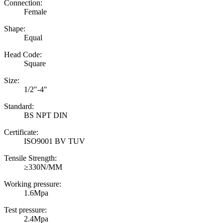
Connection:
Female
Shape:
Equal
Head Code:
Square
Size:
1/2"-4"
Standard:
BS NPT DIN
Certificate:
ISO9001 BV TUV
Tensile Strength:
≥330N/MM
Working pressure:
1.6Mpa
Test pressure:
2.4Mpa