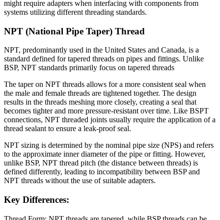
might require adapters when interfacing with components from
systems utilizing different threading standards.
NPT (National Pipe Taper) Thread
NPT, predominantly used in the United States and Canada, is a
standard defined for tapered threads on pipes and fittings. Unlike
BSP, NPT standards primarily focus on tapered threads
The taper on NPT threads allows for a more consistent seal when
the male and female threads are tightened together. The design
results in the threads meshing more closely, creating a seal that
becomes tighter and more pressure-resistant over time. Like BSPT
connections, NPT threaded joints usually require the application of a
thread sealant to ensure a leak-proof seal.
NPT sizing is determined by the nominal pipe size (NPS) and refers
to the approximate inner diameter of the pipe or fitting. However,
unlike BSP, NPT thread pitch (the distance between threads) is
defined differently, leading to incompatibility between BSP and
NPT threads without the use of suitable adapters.
Key Differences:
Thread Form: NPT threads are tapered, while BSP threads can be