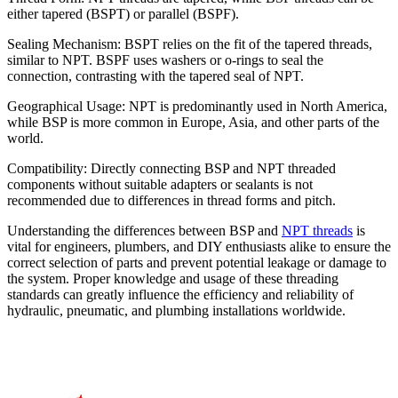
either tapered (BSPT) or parallel (BSPF).
Sealing Mechanism: BSPT relies on the fit of the tapered threads,
similar to NPT. BSPF uses washers or o-rings to seal the
connection, contrasting with the tapered seal of NPT.
Geographical Usage: NPT is predominantly used in North America,
while BSP is more common in Europe, Asia, and other parts of the
world.
Compatibility: Directly connecting BSP and NPT threaded
components without suitable adapters or sealants is not
recommended due to differences in thread forms and pitch.
Understanding the differences between BSP and
NPT threads
is
vital for engineers, plumbers, and DIY enthusiasts alike to ensure the
correct selection of parts and prevent potential leakage or damage to
the system. Proper knowledge and usage of these threading
standards can greatly influence the efficiency and reliability of
hydraulic, pneumatic, and plumbing installations worldwide.