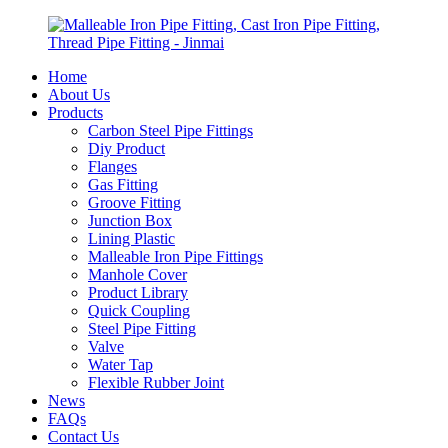
Home
About Us
Products
Carbon Steel Pipe Fittings
Diy Product
Flanges
Gas Fitting
Groove Fitting
Junction Box
Lining Plastic
Malleable Iron Pipe Fittings
Manhole Cover
Product Library
Quick Coupling
Steel Pipe Fitting
Valve
Water Tap
Flexible Rubber Joint
News
FAQs
Contact Us