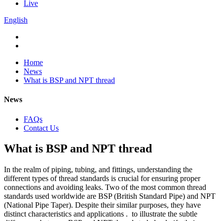
Live
English
Home
News
What is BSP and NPT thread
News
FAQs
Contact Us
What is BSP and NPT thread
In the realm of piping, tubing, and fittings, understanding the
different types of thread standards is crucial for ensuring proper
connections and avoiding leaks. Two of the most common thread
standards used worldwide are BSP (British Standard Pipe) and NPT
(National Pipe Taper). Despite their similar purposes, they have
distinct characteristics and applications . to illustrate the subtle