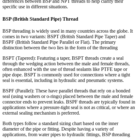
differences between BSP and NPT threads to help clarify their
specific use in different situations.
BSP (British Standard Pipe) Thread
BSP threading is widely used in many countries across the globe. It
comes in two variants: BSPT (British Standard Pipe Taper) and
BSPF (British Standard Pipe Parallel or Flat). The primary
distinction between the two lies in the form of the threading
BSPT (Tapered): Featuring a taper, BSPT threads create a seal
through the wedging action between the male and female threads,
often enhanced with the use of thread sealants like PTFE tape or
pipe dope. BSPT is commonly used for connections where a tight
seal is essential, including in hydraulic and pneumatic systems.
BSPF (Parallel): These have parallel threads that rely on a bonded
seal (using washers or o-rings) placed between the male and female
connector ends to prevent leaks. BSPF threads are typically found in
applications where a pressure-tight seal is not as critical, or where an
external sealing mechanism is preferred.
Both types follow a standard sizing chart based on the inner
diameter of the pipe or fitting. Despite having a variety of
applications, from water pipes to hydraulic fittings, BSP threading