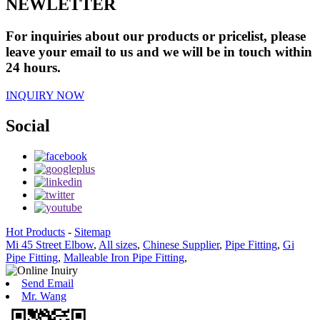
NEWLETTER
For inquiries about our products or pricelist, please
leave your email to us and we will be in touch within
24 hours.
INQUIRY NOW
Social
Hot Products
-
Sitemap
Mi 45 Street Elbow
,
All sizes
,
Chinese Supplier
,
Pipe Fitting
,
Gi
Pipe Fitting
,
Malleable Iron Pipe Fitting
,
Send Email
Mr. Wang