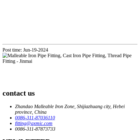
Post time: Jun-19-2024
contact us
Zhandao Malleable Iron Zone, Shijiazhuang city, Hebei
province, China
0086-311-87036110
fitting@qxmic.com
0086-311-87873733