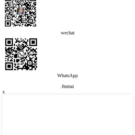
wechat
WhatsApp
Jinmai
x