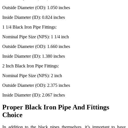
Outside Diameter (OD): 1.050 inches
Inside Diameter (ID): 0.824 inches
1 1/4 Black Iron Pipe Fittings:
Nominal Pipe Size (NPS): 1 1/4 inch
Outside Diameter (OD): 1.660 inches
Inside Diameter (ID): 1.380 inches
2 Inch Black Iron Pipe Fittings:
Nominal Pipe Size (NPS): 2 inch
Outside Diameter (OD): 2.375 inches
Inside Diameter (ID): 2.067 inches
Proper Black Iron Pipe And Fittings
Choice
In addition to the black pipes themselves, it’s important to have