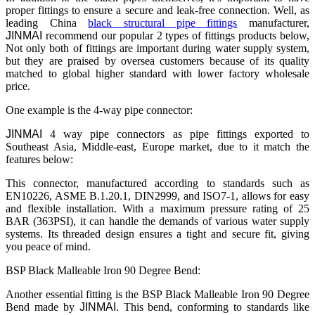
proper fittings to ensure a secure and leak-free connection. Well, as
leading China
black structural pipe fittings
manufacturer,
JINMAI
recommend our popular 2 types of fittings products below,
Not only both of fittings are important during water supply system,
but they are praised by oversea customers because of its quality
matched to global higher standard with lower factory wholesale
price.
One example is the 4-way pipe connector:
JINMAI
4 way pipe connectors as pipe fittings exported to
Southeast Asia, Middle-east, Europe market, due to it match the
features below:
This connector, manufactured according to standards such as
EN10226, ASME B.1.20.1, DIN2999, and ISO7-1, allows for easy
and flexible installation. With a maximum pressure rating of 25
BAR (363PSI), it can handle the demands of various water supply
systems. Its threaded design ensures a tight and secure fit, giving
you peace of mind.
BSP Black Malleable Iron 90 Degree Bend:
Another essential fitting is the BSP Black Malleable Iron 90 Degree
Bend made by
JINMAI
. This bend, conforming to standards like