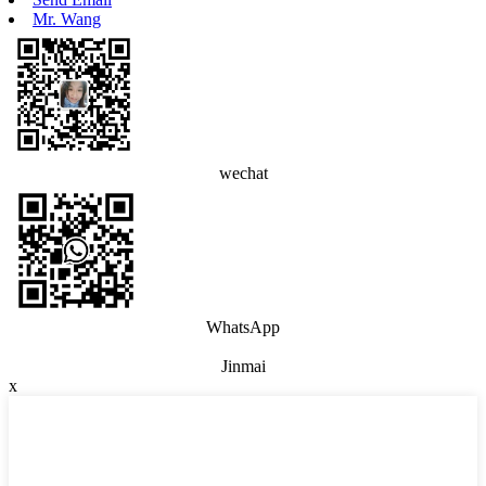
Mr. Wang
wechat
WhatsApp
Jinmai
x