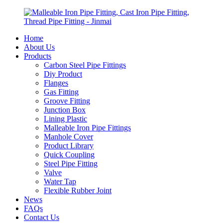
Home
About Us
Products
Carbon Steel Pipe Fittings
Diy Product
Flanges
Gas Fitting
Groove Fitting
Junction Box
Lining Plastic
Malleable Iron Pipe Fittings
Manhole Cover
Product Library
Quick Coupling
Steel Pipe Fitting
Valve
Water Tap
Flexible Rubber Joint
News
FAQs
Contact Us