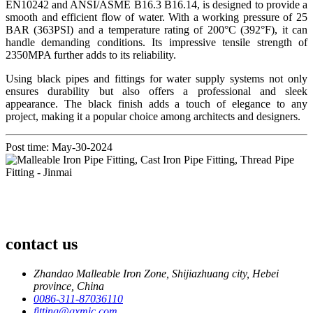
EN10242 and ANSI/ASME B16.3 B16.14, is designed to provide a
smooth and efficient flow of water. With a working pressure of 25
BAR (363PSI) and a temperature rating of 200°C (392°F), it can
handle demanding conditions. Its impressive tensile strength of
2350MPA further adds to its reliability.
Using black pipes and fittings for water supply systems not only
ensures durability but also offers a professional and sleek
appearance. The black finish adds a touch of elegance to any
project, making it a popular choice among architects and designers.
Post time: May-30-2024
contact us
Zhandao Malleable Iron Zone, Shijiazhuang city, Hebei
province, China
0086-311-87036110
fitting@qxmic.com