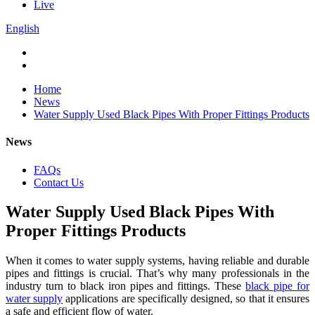
Live
English
Home
News
Water Supply Used Black Pipes With Proper Fittings Products
News
FAQs
Contact Us
Water Supply Used Black Pipes With
Proper Fittings Products
When it comes to water supply systems, having reliable and durable
pipes and fittings is crucial. That’s why many professionals in the
industry turn to black iron pipes and fittings. These
black pipe for
water supply
applications are specifically designed, so that it ensures
a safe and efficient flow of water.