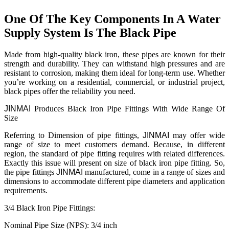
One Of The Key Components In A Water
Supply System Is The Black Pipe
Made from high-quality black iron, these pipes are known for their
strength and durability. They can withstand high pressures and are
resistant to corrosion, making them ideal for long-term use. Whether
you’re working on a residential, commercial, or industrial project,
black pipes offer the reliability you need.
JINMAI
Produces Black Iron Pipe Fittings With Wide Range Of
Size
Referring to Dimension of pipe fittings,
JIN
MAI
may offer wide
range of size to meet customers demand. Because, in different
region, the standard of pipe fitting requires with related differences.
Exactly this issue will present on size of black iron pipe fitting. So,
the pipe fittings
JIN
MAI
manufactured, come in a range of sizes and
dimensions to accommodate different pipe diameters and application
requirements.
3/4 Black Iron Pipe Fittings:
Nominal Pipe Size (NPS): 3/4 inch