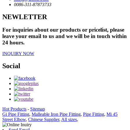
0086-311-87873733
NEWLETTER
For inquiries about our products or pricelist, please
leave your email to us and we will be in touch within
24 hours.
INQUIRY NOW
Social
Hot Products
-
Sitemap
Gi Pipe Fitting
,
Malleable Iron Pipe Fitting
,
Pipe Fitting
,
Mi 45
Street Elbow
,
Chinese Supplier
,
All sizes
,
Send Email