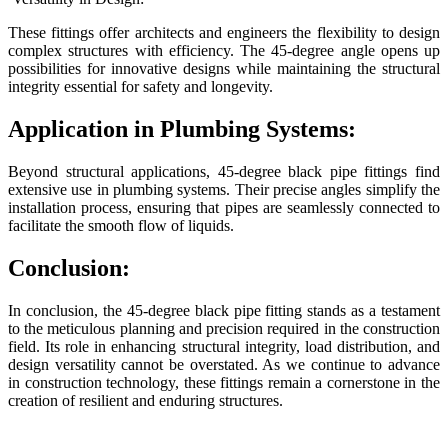
These fittings offer architects and engineers the flexibility to design
complex structures with efficiency. The 45-degree angle opens up
possibilities for innovative designs while maintaining the structural
integrity essential for safety and longevity.
Application in Plumbing Systems:
Beyond structural applications, 45-degree black pipe fittings find
extensive use in plumbing systems. Their precise angles simplify the
installation process, ensuring that pipes are seamlessly connected to
facilitate the smooth flow of liquids.
Conclusion:
In conclusion, the 45-degree black pipe fitting stands as a testament
to the meticulous planning and precision required in the construction
field. Its role in enhancing structural integrity, load distribution, and
design versatility cannot be overstated. As we continue to advance
in construction technology, these fittings remain a cornerstone in the
creation of resilient and enduring structures.