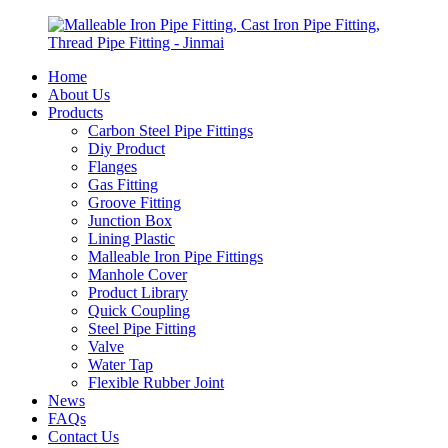
Home
About Us
Products
Carbon Steel Pipe Fittings
Diy Product
Flanges
Gas Fitting
Groove Fitting
Junction Box
Lining Plastic
Malleable Iron Pipe Fittings
Manhole Cover
Product Library
Quick Coupling
Steel Pipe Fitting
Valve
Water Tap
Flexible Rubber Joint
News
FAQs
Contact Us