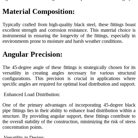
Material Composition:
Typically crafted from high-quality black steel, these fittings boast
excellent strength and corrosion resistance. This material choice is
instrumental in ensuring the longevity of the fittings, especially in
environments prone to moisture and harsh weather conditions.
Angular Precision:
The 45-degree angle of these fittings is strategically chosen for its
versatility in creating angles necessary for various structural
configurations. This precision is crucial in applications where
specific angles are required for optimal load distribution and support.
Enhanced Load Distribution:
One of the primary advantages of incorporating 45-degree black
pipe fittings lies in their ability to enhance load distribution within a
structure. By providing angular support, these fittings contribute to
the overall stability of the construction, minimizing the risk of stress
concentration points.
Versatility in Design: