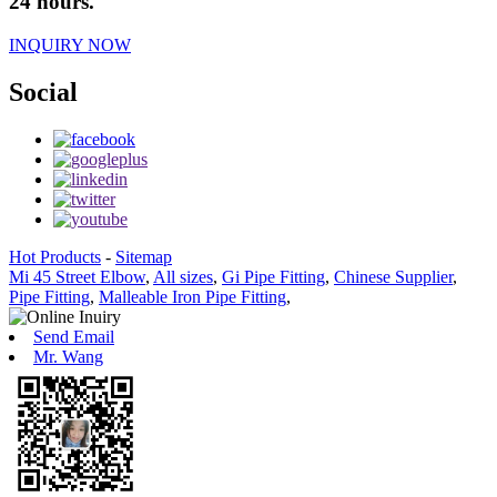
24 hours.
INQUIRY NOW
Social
Hot Products
-
Sitemap
Mi 45 Street Elbow
,
All sizes
,
Gi Pipe Fitting
,
Chinese Supplier
,
Pipe Fitting
,
Malleable Iron Pipe Fitting
,
Send Email
Mr. Wang