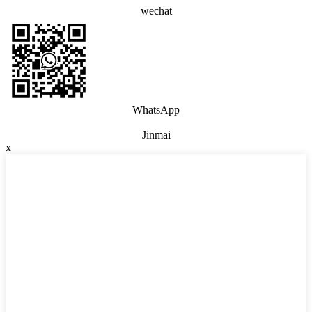
wechat
WhatsApp
Jinmai
x