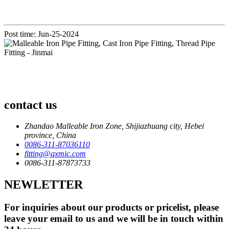
Post time: Jun-25-2024
contact us
Zhandao Malleable Iron Zone, Shijiazhuang city, Hebei
province, China
0086-311-87036110
fitting@qxmic.com
0086-311-87873733
NEWLETTER
For inquiries about our products or pricelist, please
leave your email to us and we will be in touch within