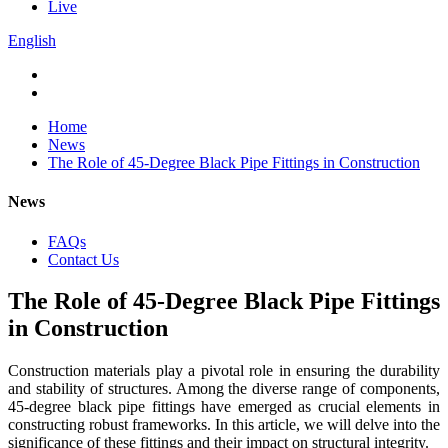
Live
English
Home
News
The Role of 45-Degree Black Pipe Fittings in Construction
News
FAQs
Contact Us
The Role of 45-Degree Black Pipe Fittings
in Construction
Construction materials play a pivotal role in ensuring the durability
and stability of structures. Among the diverse range of components,
45-degree black pipe fittings have emerged as crucial elements in
constructing robust frameworks. In this article, we will delve into the
significance of these fittings and their impact on structural integrity.