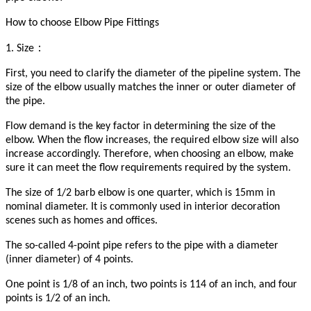
How to choose Elbow Pipe Fittings
：
1. Size
First, you need to clarify the diameter of the pipeline system. The
size of the elbow usually matches the inner or outer diameter of
the pipe.
Flow demand is the key factor in determining the size of the
elbow. When the flow increases, the required elbow size will also
increase accordingly. Therefore, when choosing an elbow, make
sure it can meet the flow requirements required by the system.
The size of 1/2 barb elbow is one quarter, which is 15mm in
nominal diameter. It is commonly used in interior decoration
scenes such as homes and offices.
The so-called 4-point pipe refers to the pipe with a diameter
(inner diameter) of 4 points.
One point is 1/8 of an inch, two points is 114 of an inch, and four
points is 1/2 of an inch.