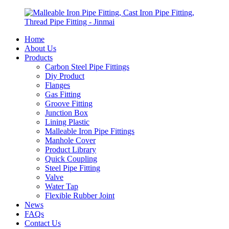
Home
About Us
Products
Carbon Steel Pipe Fittings
Diy Product
Flanges
Gas Fitting
Groove Fitting
Junction Box
Lining Plastic
Malleable Iron Pipe Fittings
Manhole Cover
Product Library
Quick Coupling
Steel Pipe Fitting
Valve
Water Tap
Flexible Rubber Joint
News
FAQs
Contact Us