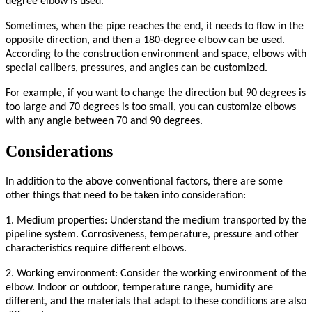
degree elbow is used.
Sometimes, when the pipe reaches the end, it needs to flow in the
opposite direction, and then a 180-degree elbow can be used.
According to the construction environment and space, elbows with
special calibers, pressures, and angles can be customized.
For example, if you want to change the direction but 90 degrees is
too large and 70 degrees is too small, you can customize elbows
with any angle between 70 and 90 degrees.
Considerations
In addition to the above conventional factors, there are some
other things that need to be taken into consideration:
1. Medium properties: Understand the medium transported by the
pipeline system. Corrosiveness, temperature, pressure and other
characteristics require different elbows.
2. Working environment: Consider the working environment of the
elbow. Indoor or outdoor, temperature range, humidity are
different, and the materials that adapt to these conditions are also