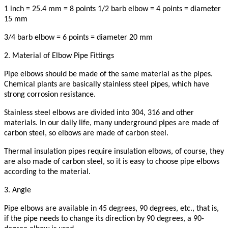
1 inch = 25.4 mm = 8 points 1/2 barb elbow = 4 points = diameter
15 mm
3/4 barb elbow = 6 points = diameter 20 mm
2. Material of Elbow Pipe Fittings
Pipe elbows should be made of the same material as the pipes.
Chemical plants are basically stainless steel pipes, which have
strong corrosion resistance.
Stainless steel elbows are divided into 304, 316 and other
materials. In our daily life, many underground pipes are made of
carbon steel, so elbows are made of carbon steel.
Thermal insulation pipes require insulation elbows, of course, they
are also made of carbon steel, so it is easy to choose pipe elbows
according to the material.
3. Angle
Pipe elbows are available in 45 degrees, 90 degrees, etc., that is,
if the pipe needs to change its direction by 90 degrees, a 90-