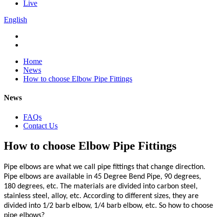
Live
English
Home
News
How to choose Elbow Pipe Fittings
News
FAQs
Contact Us
How to choose Elbow Pipe Fittings
Pipe elbows are what we call pipe fittings that change direction.
Pipe elbows are available in 45 Degree Bend Pipe, 90 degrees,
180 degrees, etc. The materials are divided into carbon steel,
stainless steel, alloy, etc. According to different sizes, they are
divided into 1/2 barb elbow, 1/4 barb elbow, etc. So how to choose
pipe elbows?