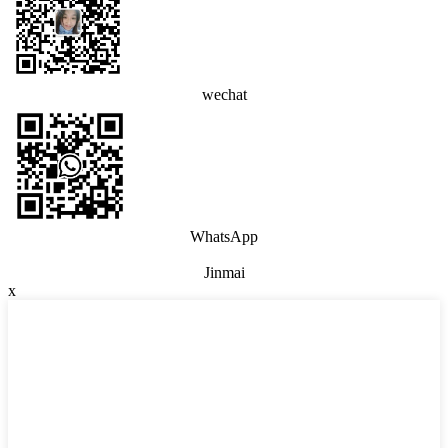
wechat
WhatsApp
Jinmai
x