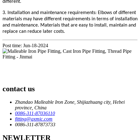
different.
3. Installation and maintenance requirements: Elbows of different
materials may have different requirements in terms of installation
and maintenance. Materials that are easy to install, maintain and
replace can reduce later costs.
Post time: Jun-18-2024
contact us
Zhandao Malleable Iron Zone, Shijiazhuang city, Hebei
province, China
0086-311-87036110
fitting@qxmic.com
0086-311-87873733
NEWLETTER