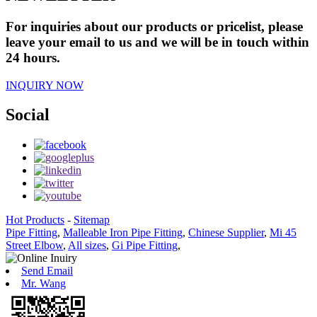
For inquiries about our products or pricelist, please
leave your email to us and we will be in touch within
24 hours.
INQUIRY NOW
Social
Hot Products
-
Sitemap
Pipe Fitting
,
Malleable Iron Pipe Fitting
,
Chinese Supplier
,
Mi 45
Street Elbow
,
All sizes
,
Gi Pipe Fitting
,
Send Email
Mr. Wang