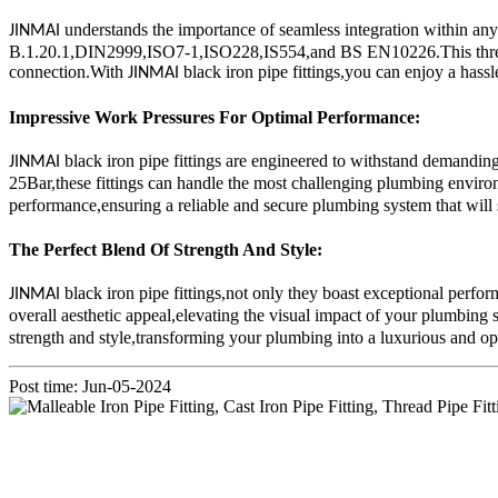
understands the importance of seamless integration within an
JINMAI
B.1.20.1,DIN2999,ISO7-1,ISO228,IS554,and BS EN10226.This threaded s
connection.With
black iron pipe fittings,you can enjoy a hass
JINMAI
Impressive Work Pressures For Optimal Performance:
black iron pipe fittings are engineered to withstand demand
JINMAI
25Bar,these fittings can handle the most challenging plumbing environm
performance,ensuring a reliable and secure plumbing system that will s
The Perfect Blend Of Strength And Style:
black iron pipe fittings,not only they boast exceptional perfor
JINMAI
overall aesthetic appeal,elevating the visual impact of your plumbing 
strength and style,transforming your plumbing into a luxurious and o
Post time: Jun-05-2024