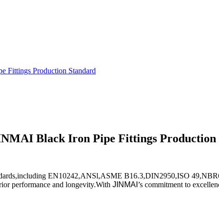
e Fittings Production Standard
INMAI Black Iron Pipe Fittings Production
nal standards,including EN10242,ANSl,ASME B16.3,DIN2950,ISO 49,NB
perior performance and longevity.With
JINMAI
’s commitment to excellenc