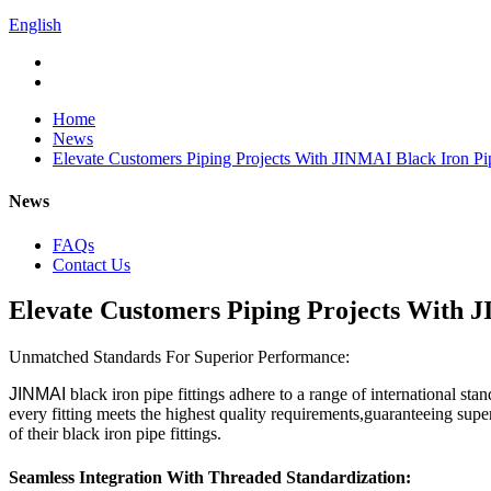
English
Home
News
Elevate Customers Piping Projects With JINMAI Black Iron Pip
News
FAQs
Contact Us
Elevate Customers Piping Projects With J
Unmatched Standards For Superior Performance:
JINMAI
black iron pipe fittings adhere to a range of internatio
every fitting meets the highest quality requirements,guaranteeing su
of their black iron pipe fittings.
Seamless Integration With Threaded Standardization: