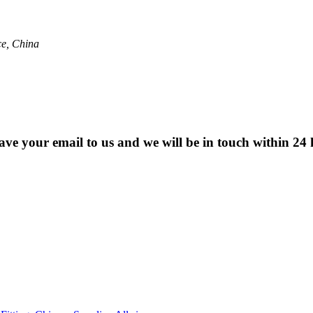
ce, China
eave your email to us and we will be in touch within 24 