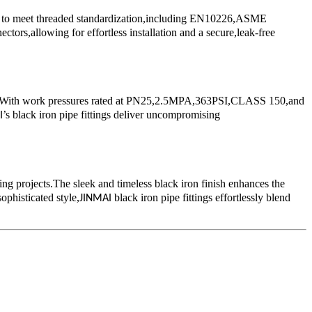
ned to meet threaded standardization,including EN10226,ASME
s,allowing for effortless installation and a secure,leak-free
ions.With work pressures rated at PN25,2.5MPA,363PSI,CLASS 150,and
’s black iron pipe fittings deliver uncompromising
I
ing projects.The sleek and timeless black iron finish enhances the
ophisticated style,
black iron pipe fittings effortlessly blend
JINMAI