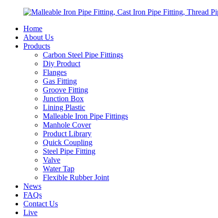
Home
About Us
Products
Carbon Steel Pipe Fittings
Diy Product
Flanges
Gas Fitting
Groove Fitting
Junction Box
Lining Plastic
Malleable Iron Pipe Fittings
Manhole Cover
Product Library
Quick Coupling
Steel Pipe Fitting
Valve
Water Tap
Flexible Rubber Joint
News
FAQs
Contact Us
Live