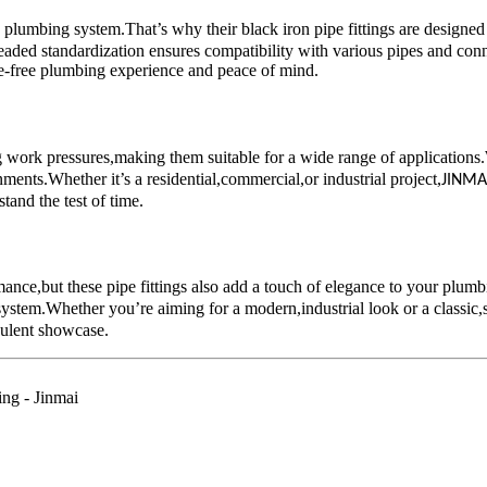
y plumbing system.That’s why their black iron pipe fittings are desig
tandardization ensures compatibility with various pipes and connector
le-free plumbing experience and peace of mind.
ing work pressures,making them suitable for a wide range of applicat
ents.Whether it’s a residential,commercial,or industrial project,
JINMA
tand the test of time.
mance,but these pipe fittings also add a touch of elegance to your plumb
system.Whether you’re aiming for a modern,industrial look or a classic,s
pulent showcase.