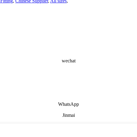
Fitting
,
Chinese Supplier
,
All sizes
,
wechat
WhatsApp
Jinmai