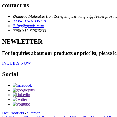
contact us
Zhandao Malleable Iron Zone, Shijiazhuang city, Hebei provin
0086-311-87036110
fitting@qxmic.com
0086-311-87873733
NEWLETTER
For inquiries about our products or pricelist, please l
INQUIRY NOW
Social
Hot Products
-
Sitemap