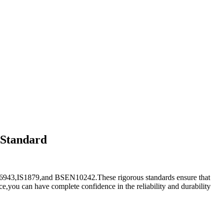
 Standard
R6943,IS1879,and BSEN10242.These rigorous standards ensure that
e,you can have complete confidence in the reliability and durability