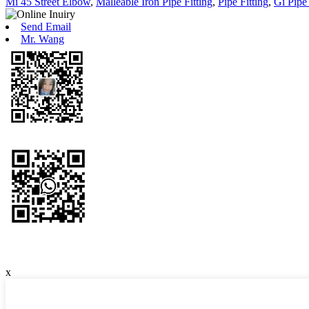
Mi 45 Street Elbow
,
Malleable Iron Pipe Fitting
,
Pipe Fitting
,
Gi Pipe 
Send Email
Mr. Wang
x