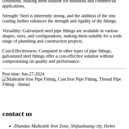
conditions, making them suitable for industrial and commercial
applications.
Strength: Steel is inherently strong, and the addition of the zinc
coating further enhances the strength and rigidity of the fittings.
Versatility: Galvanized steel pipe fittings are available in various
shapes, sizes, and configurations, making them suitable for a wide
range of plumbing and construction projects.
Cost-Effectiveness: Compared to other types of pipe fittings,
galvanized steel fittings offer a cost-effective solution without
compromising on quality and performance.
Post time: Jun-27-2024
contact us
Zhandao Malleable Iron Zone, Shijiazhuang city, Hebei