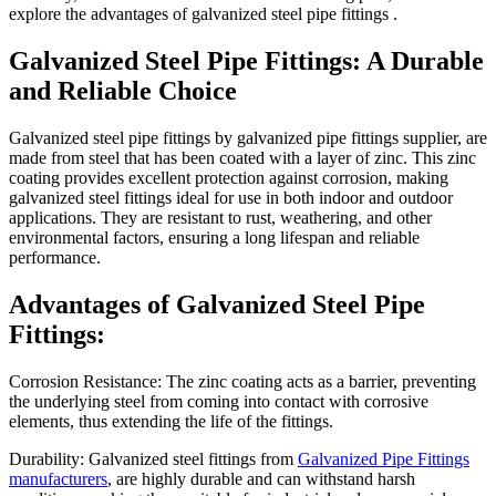
explore the advantages of galvanized steel pipe fittings .
Galvanized Steel Pipe Fittings: A Durable
and Reliable Choice
Galvanized steel pipe fittings by galvanized pipe fittings supplier, are
made from steel that has been coated with a layer of zinc. This zinc
coating provides excellent protection against corrosion, making
galvanized steel fittings ideal for use in both indoor and outdoor
applications. They are resistant to rust, weathering, and other
environmental factors, ensuring a long lifespan and reliable
performance.
Advantages of Galvanized Steel Pipe
Fittings:
Corrosion Resistance: The zinc coating acts as a barrier, preventing
the underlying steel from coming into contact with corrosive
elements, thus extending the life of the fittings.
Durability: Galvanized steel fittings from
Galvanized Pipe Fittings
manufacturers
, are highly durable and can withstand harsh