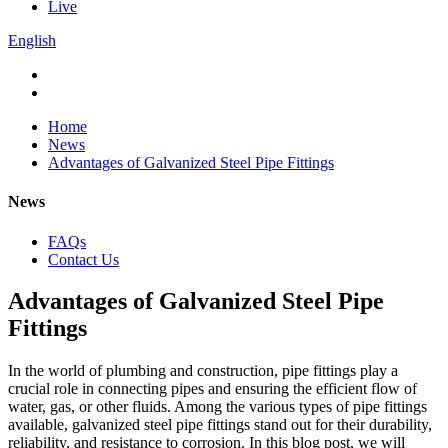
Live
English
Home
News
Advantages of Galvanized Steel Pipe Fittings
News
FAQs
Contact Us
Advantages of Galvanized Steel Pipe
Fittings
In the world of plumbing and construction, pipe fittings play a
crucial role in connecting pipes and ensuring the efficient flow of
water, gas, or other fluids. Among the various types of pipe fittings
available, galvanized steel pipe fittings stand out for their durability,
reliability, and resistance to corrosion. In this blog post, we will