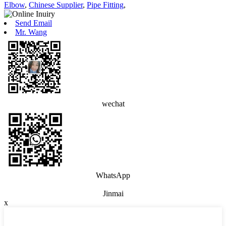
Elbow
,
Chinese Supplier
,
Pipe Fitting
,
Send Email
Mr. Wang
wechat
WhatsApp
Jinmai
x