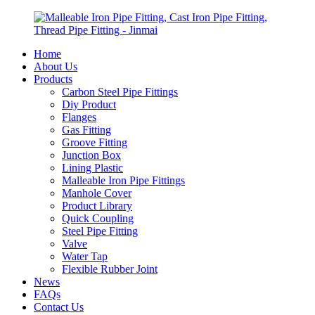
Home
About Us
Products
Carbon Steel Pipe Fittings
Diy Product
Flanges
Gas Fitting
Groove Fitting
Junction Box
Lining Plastic
Malleable Iron Pipe Fittings
Manhole Cover
Product Library
Quick Coupling
Steel Pipe Fitting
Valve
Water Tap
Flexible Rubber Joint
News
FAQs
Contact Us