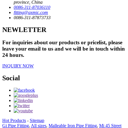
province, China
0086-311-87036110
fitting@qxmic.com
0086-311-87873733
NEWLETTER
For inquiries about our products or pricelist, please
leave your email to us and we will be in touch within
24 hours.
INQUIRY NOW
Social
Hot Products
-
Sitemap
Gi Pipe Fitting
,
All sizes
,
Malleable Iron Pipe Fitting
,
Mi 45 Street