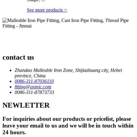
See more products
>
contact us
Zhandao Malleable Iron Zone, Shijiazhuang city, Hebei
province, China
0086-311-87036110
fitting@qxmic.com
0086-311-87873733
NEWLETTER
For inquiries about our products or pricelist, please
leave your email to us and we will be in touch within
24 hours.