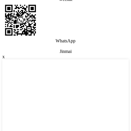
WhatsApp
Jinmai
x