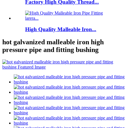
Factory High Quality Thread...
High Quality Malleable Iron...
hot galvanized malleable iron high
pressure pipe and fitting bushing