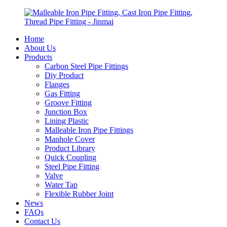
Home
About Us
Products
Carbon Steel Pipe Fittings
Diy Product
Flanges
Gas Fitting
Groove Fitting
Junction Box
Lining Plastic
Malleable Iron Pipe Fittings
Manhole Cover
Product Library
Quick Coupling
Steel Pipe Fitting
Valve
Water Tap
Flexible Rubber Joint
News
FAQs
Contact Us