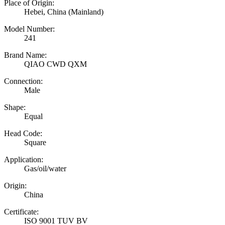
Place of Origin:
Hebei, China (Mainland)
Model Number:
241
Brand Name:
QIAO CWD QXM
Connection:
Male
Shape:
Equal
Head Code:
Square
Application:
Gas/oil/water
Origin:
China
Certificate:
ISO 9001 TUV BV