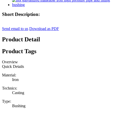
Short Description:
Send email to us
Download as PDF
Product Detail
Product Tags
Overview
Quick Details
Material:
Iron
Technics:
Casting
Type:
Bushing