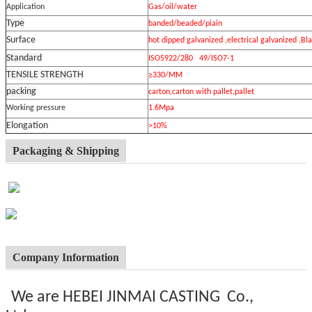
Application
Gas/oil/water
Type
banded/beaded/piain
Surface
hot dipped galvanized ,electrical galvanized ,Bl
Standard
ISO5922/280 49/ISO7-1
TENSILE STRENGTH
≥330/MM
packing
carton,carton with pallet,pallet
Working pressure
1.6Mpa
Elongation
>10%
Packaging & Shipping
Company Information
We are HEBEI JINMAI CASTING Co.,