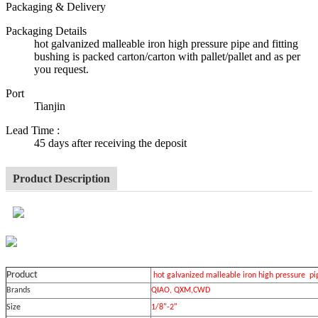
Packaging & Delivery
Packaging Details
hot galvanized malleable iron high pressure pipe and fitting
bushing is packed carton/carton with pallet/pallet and as per
you request.
Port
Tianjin
Lead Time
:
45 days after receiving the deposit
Product Description
Product
hot galvanized malleable iron high pressure pip
Brands
QIAO, QXM,CWD
Size
1/8"-2"