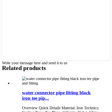
Write your message here and send it to us
Related products
water connector pipe fitting black
iron tee pip...
Overview Quick Details Material: Iron Technics: