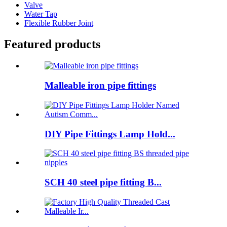
Valve
Water Tap
Flexible Rubber Joint
Featured products
Malleable iron pipe fittings
DIY Pipe Fittings Lamp Hold...
SCH 40 steel pipe fitting B...