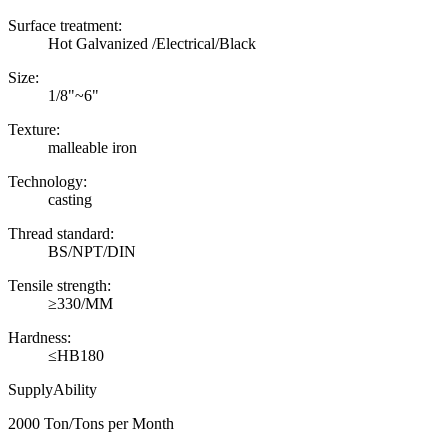
Surface treatment:
Hot Galvanized /Electrical/Black
Size:
1/8"~6"
Texture:
malleable iron
Technology:
casting
Thread standard:
BS/NPT/DIN
Tensile strength:
≥330/MM
Hardness:
≤HB180
SupplyAbility
2000 Ton/Tons per Month