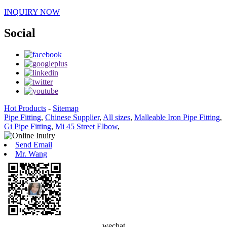
INQUIRY NOW
Social
Hot Products
-
Sitemap
Pipe Fitting
,
Chinese Supplier
,
All sizes
,
Malleable Iron Pipe Fitting
,
Gi Pipe Fitting
,
Mi 45 Street Elbow
,
Send Email
Mr. Wang
wechat