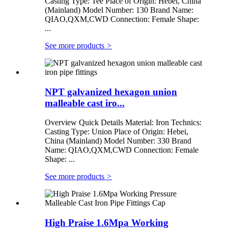
Casting Type: Tee Place of Origin: Hebei, China
(Mainland) Model Number: 130 Brand Name:
QIAO,QXM,CWD Connection: Female Shape:
...
See more products
>
NPT galvanized hexagon union
malleable cast iro...
Overview Quick Details Material: Iron Technics:
Casting Type: Union Place of Origin: Hebei,
China (Mainland) Model Number: 330 Brand
Name: QIAO,QXM,CWD Connection: Female
Shape: ...
See more products
>
High Praise 1.6Mpa Working