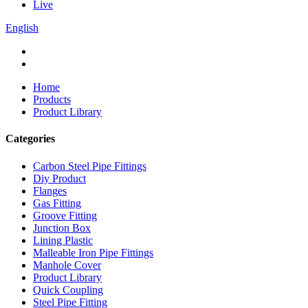
Live
English
Home
Products
Product Library
Categories
Carbon Steel Pipe Fittings
Diy Product
Flanges
Gas Fitting
Groove Fitting
Junction Box
Lining Plastic
Malleable Iron Pipe Fittings
Manhole Cover
Product Library
Quick Coupling
Steel Pipe Fitting