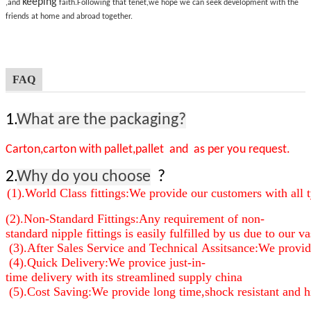
keeping
,and
faith.Following that tenet,we hope we can seek development with the
friends at home and abroad together.
FAQ
1.
What are the packaging?
Carton,carton with pallet,pallet and as per you request.
2.
Why do you choose
?
(1).World Class fittings:We provide our customers with all t
(2).Non-Standard Fittings:Any requirement of non-
standard nipple fittings is easily fulfilled by us due to our
(3).After Sales Service and Technical Assitsance:We provide 
(4).Quick Delivery:We provice just-in-
time delivery with its streamlined supply china
(5).Cost Saving:We provide long time,shock resistant and high