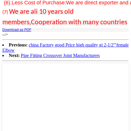
(6).Less Cost of Purchase:We are direct exporter and a
We are ali 10 years old
(
7)
members,Cooperation with many countries
Download as PDF
-->
Previous:
china Factory good Price high quality gi 2-1/2'"female
Elbow
Next:
Pipe Fitting Crossover Joint Manufacturers