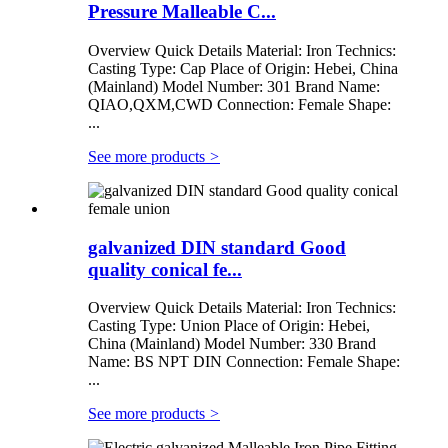
Pressure Malleable C...
Overview Quick Details Material: Iron Technics:
Casting Type: Cap Place of Origin: Hebei, China
(Mainland) Model Number: 301 Brand Name:
QIAO,QXM,CWD Connection: Female Shape:
...
See more products
>
galvanized DIN standard Good
quality conical fe...
Overview Quick Details Material: Iron Technics:
Casting Type: Union Place of Origin: Hebei,
China (Mainland) Model Number: 330 Brand
Name: BS NPT DIN Connection: Female Shape:
...
See more products
>