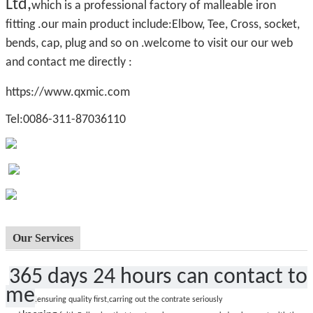
Ltd,
which is a professional factory of malleable iron
fitting .our main product include:Elbow, Tee, Cross, socket,
bends, cap, plug and so on .welcome to visit our our web
and contact me directly :
https://www.qxmic.com
Tel:0086-311-87036110
Our Services
365 days 24 hours can contact to
me
.
ensuring quality first,carring out the contrate seriously