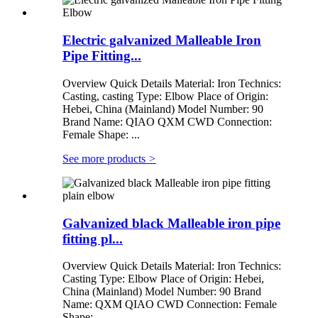
Electric galvanized Malleable Iron
Pipe Fitting...
Overview Quick Details Material: Iron Technics:
Casting, casting Type: Elbow Place of Origin:
Hebei, China (Mainland) Model Number: 90
Brand Name: QIAO QXM CWD Connection:
Female Shape: ...
See more products
>
Galvanized black Malleable iron pipe
fitting pl...
Overview Quick Details Material: Iron Technics:
Casting Type: Elbow Place of Origin: Hebei,
China (Mainland) Model Number: 90 Brand
Name: QXM QIAO CWD Connection: Female
Shape: ...