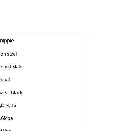
 nipple
on steel
 and Male
qual
ized, Black
,DIN,BS
.6Mpa