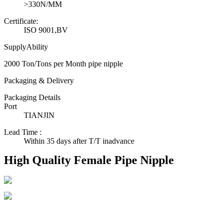
>330N/MM
Certificate:
ISO 9001,BV
SupplyAbility
2000 Ton/Tons per Month pipe nipple
Packaging & Delivery
Packaging Details
Port
TIANJIN
Lead Time
:
Within 35 days after T/T inadvance
High Quality Female Pipe Nipple