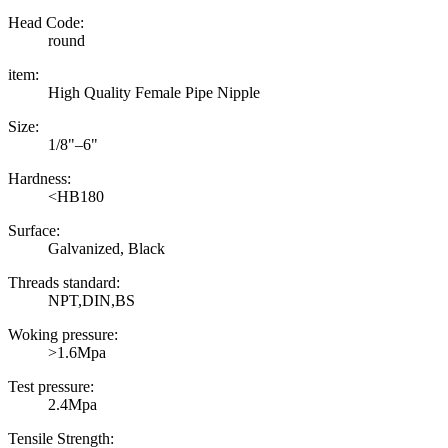
Head Code:
round
item:
High Quality Female Pipe Nipple
Size:
1/8"–6"
Hardness:
<HB180
Surface:
Galvanized, Black
Threads standard:
NPT,DIN,BS
Woking pressure:
>1.6Mpa
Test pressure:
2.4Mpa
Tensile Strength: