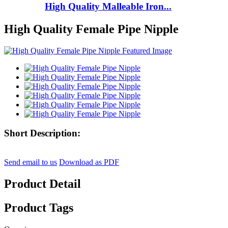
High Quality Malleable Iron...
High Quality Female Pipe Nipple
Short Description:
Send email to us
Download as PDF
Product Detail
Product Tags