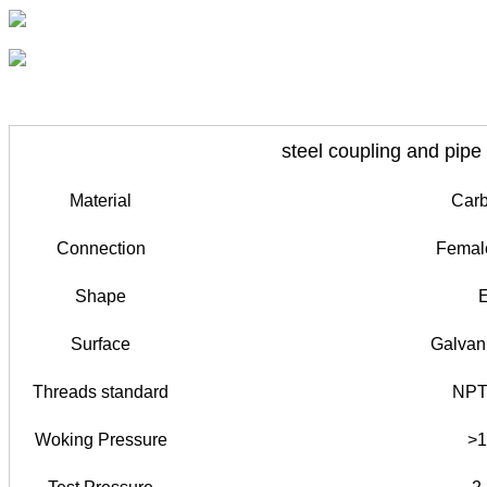
steel coupling and pipe
Material
Carb
Connection
Female
Shape
E
Surface
Galvan
Threads standard
NPT
Woking Pressure
>1