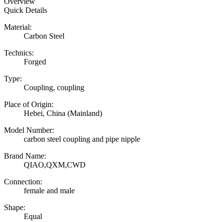
Overview
Quick Details
Material:
Carbon Steel
Technics:
Forged
Type:
Coupling, coupling
Place of Origin:
Hebei, China (Mainland)
Model Number:
carbon steel coupling and pipe nipple
Brand Name:
QIAO,QXM,CWD
Connection:
female and male
Shape:
Equal