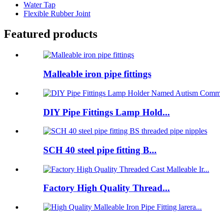
Water Tap
Flexible Rubber Joint
Featured products
Malleable iron pipe fittings
DIY Pipe Fittings Lamp Hold...
SCH 40 steel pipe fitting B...
Factory High Quality Thread...