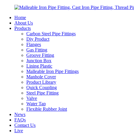
Home
About Us
Products
Carbon Steel Pipe Fittings
Diy Product
Flanges
Gas Fitting
Groove Fitting
Junction Box
Lining Plastic
Malleable Iron Pipe Fittings
Manhole Cover
Product Library
Quick Coupling
Steel Pipe Fitting
Valve
Water Tap
Flexible Rubber Joint
News
FAQs
Contact Us
Live