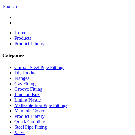
English
Home
Products
Product Library
Categories
Carbon Steel Pipe Fittings
Diy Product
Flanges
Gas Fitting
Groove Fitting
Junction Box
Lining Plastic
Malleable Iron Pipe Fittings
Manhole Cover
Product Library
Quick Coupling
Steel Pipe Fitting
Valve