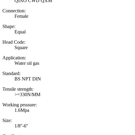
QIAO CWD QXM
Connection:
Female
Shape:
Equal
Head Code:
Square
Application:
Water oil gas
Standard:
BS NPT DIN
Tensile strength:
>=330N/MM
Working prsssure:
1.6Mpa
Size:
1/8''-6''