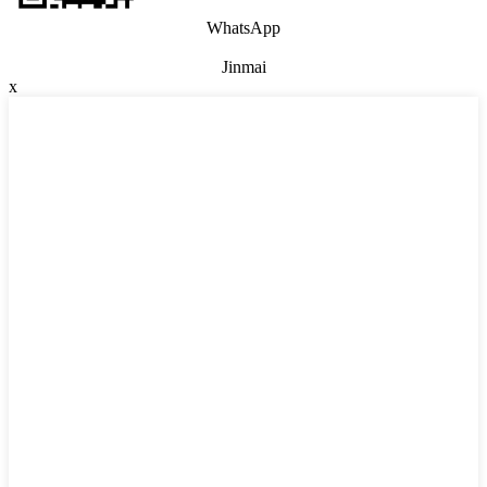
WhatsApp
Jinmai
x