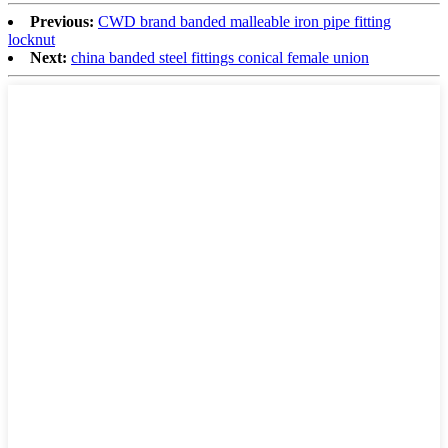
Previous:
CWD brand banded malleable iron pipe fitting
locknut
Next:
china banded steel fittings conical female union