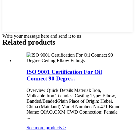
Write your message here and send it to us
Related products
ISO 9001 Certification For Oil
Connect 90 Degre...
Overview Quick Details Material: Iron,
Malleable Iron Technics: Casting Type: Elbow,
Banded/Beaded/Plain Place of Origin: Hebei,
China (Mainland) Model Number: No.471 Brand
Name: QIAO,QXM,CWD Connection: Female
...
See more products
>