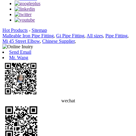
Hot Products
-
Sitemap
Malleable Iron Pipe Fitting
,
Gi Pipe Fitting
,
All sizes
,
Pipe Fitting
,
Mi 45 Street Elbow
,
Chinese Supplier
,
Send Email
Mr. Wang
wechat