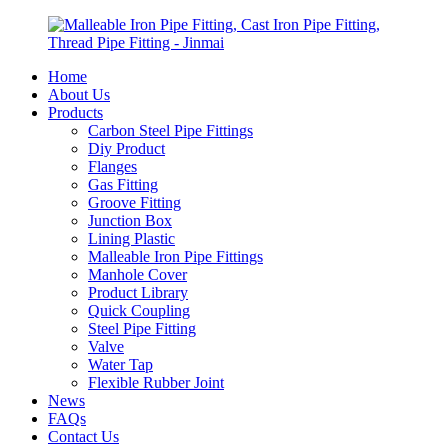
Home
About Us
Products
Carbon Steel Pipe Fittings
Diy Product
Flanges
Gas Fitting
Groove Fitting
Junction Box
Lining Plastic
Malleable Iron Pipe Fittings
Manhole Cover
Product Library
Quick Coupling
Steel Pipe Fitting
Valve
Water Tap
Flexible Rubber Joint
News
FAQs
Contact Us