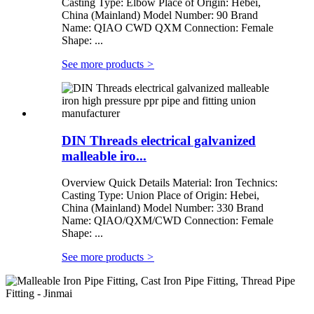
Casting Type: Elbow Place of Origin: Hebei,
China (Mainland) Model Number: 90 Brand
Name: QIAO CWD QXM Connection: Female
Shape: ...
See more products
>
DIN Threads electrical galvanized
malleable iro...
Overview Quick Details Material: Iron Technics:
Casting Type: Union Place of Origin: Hebei,
China (Mainland) Model Number: 330 Brand
Name: QIAO/QXM/CWD Connection: Female
Shape: ...
See more products
>