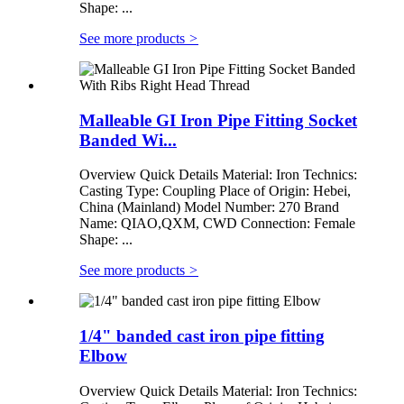
Shape: ...
See more products
>
Malleable GI Iron Pipe Fitting Socket
Banded Wi...
Overview Quick Details Material: Iron Technics:
Casting Type: Coupling Place of Origin: Hebei,
China (Mainland) Model Number: 270 Brand
Name: QIAO,QXM, CWD Connection: Female
Shape: ...
See more products
>
1/4" banded cast iron pipe fitting
Elbow
Overview Quick Details Material: Iron Technics: