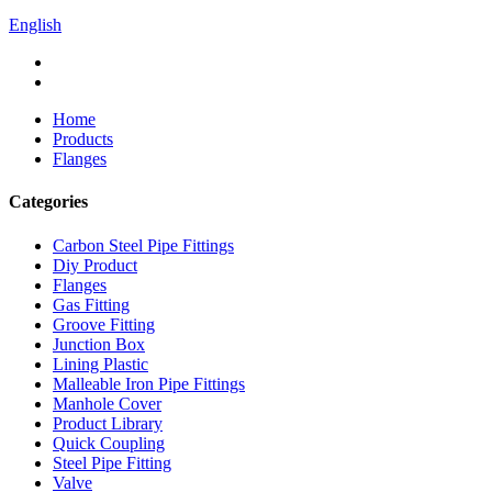
English
Home
Products
Flanges
Categories
Carbon Steel Pipe Fittings
Diy Product
Flanges
Gas Fitting
Groove Fitting
Junction Box
Lining Plastic
Malleable Iron Pipe Fittings
Manhole Cover
Product Library
Quick Coupling
Steel Pipe Fitting
Valve