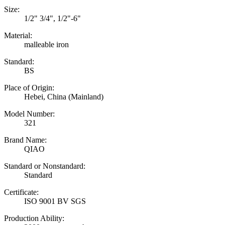
Size:
1/2" 3/4", 1/2"-6"
Material:
malleable iron
Standard:
BS
Place of Origin:
Hebei, China (Mainland)
Model Number:
321
Brand Name:
QIAO
Standard or Nonstandard:
Standard
Certificate:
ISO 9001 BV SGS
Production Ability: