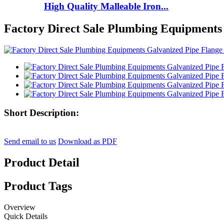
High Quality Malleable Iron...
Factory Direct Sale Plumbing Equipments
Short Description:
Send email to us
Download as PDF
Product Detail
Product Tags
Overview
Quick Details