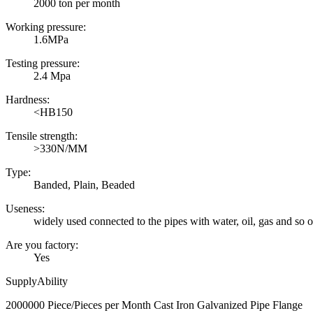
2000 ton per month
Working pressure:
1.6MPa
Testing pressure:
2.4 Mpa
Hardness:
<HB150
Tensile strength:
>330N/MM
Type:
Banded, Plain, Beaded
Useness:
widely used connected to the pipes with water, oil, gas and so 
Are you factory:
Yes
SupplyAbility
2000000 Piece/Pieces per Month Cast Iron Galvanized Pipe Flange