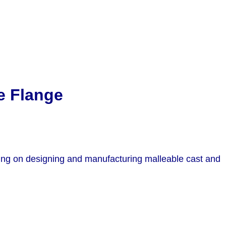
e Flange
sing on designing and manufacturing malleable cast and