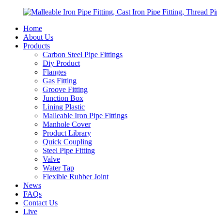
Home
About Us
Products
Carbon Steel Pipe Fittings
Diy Product
Flanges
Gas Fitting
Groove Fitting
Junction Box
Lining Plastic
Malleable Iron Pipe Fittings
Manhole Cover
Product Library
Quick Coupling
Steel Pipe Fitting
Valve
Water Tap
Flexible Rubber Joint
News
FAQs
Contact Us
Live