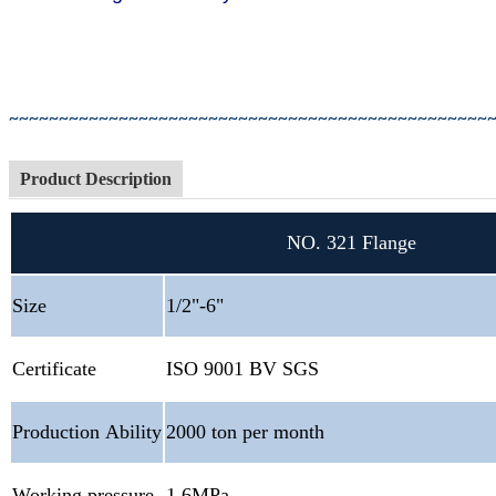
You
Hebei Jinmai Cast
~~~~~~~~~~~~~~~~~~~~~~~~~~~~~~~~~~~~~~~~~~~~~~~~
Product Description
NO. 321 Flange
Size
1/2"-6"
Certificate
ISO 9001 BV SGS
Production Ability
2000 ton per month
Working pressure
1.6MPa