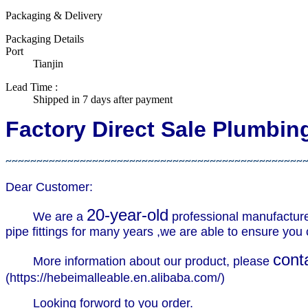
Packaging & Delivery
Packaging Details
Port
Tianjin
Lead Time
:
Shipped in 7 days after payment
Factory Direct Sale Plumbi
~~~~~~~~~~~~~~~~~~~~~~~~~~~~~~~~~~~~~~~~~~~~~~~~
Dear Customer:
20-year-old
We are a
professional manufactur
pipe fittings for many years ,we are able to ensure you c
cont
More information about our product, please
(
https://hebeimalleable.en.alibaba.com/
)
Looking forword to you order.