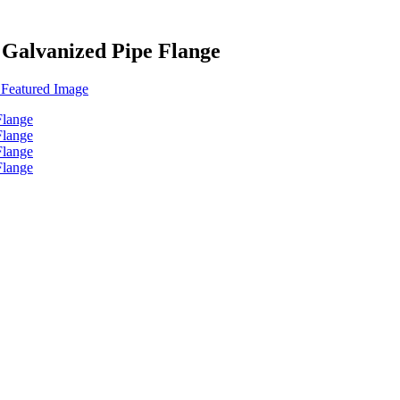
 Galvanized Pipe Flange