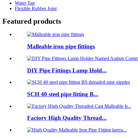
Water Tap
Flexible Rubber Joint
Featured products
Malleable iron pipe fittings
DIY Pipe Fittings Lamp Hold...
SCH 40 steel pipe fitting B...
Factory High Quality Thread...