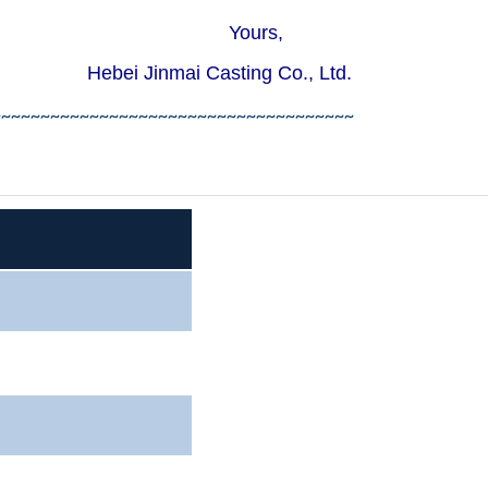
rs,
ing Co., Ltd.
~~~~~~~~~~~~~~~~~~~~~~~~~~~~~~~~~~~~~