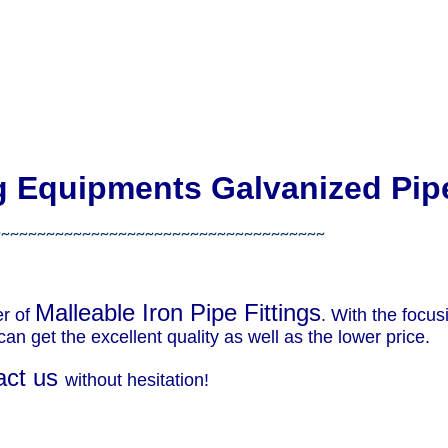
ng Equipments Galvanized Pip
~~~~~~~~~~~~~~~~~~~~~~~~~~~~~~~~~~~~~
Malleable Iron Pipe Fittings
er of
. With the focu
an get the excellent quality as well as the lower price.
act us
without hesitation!